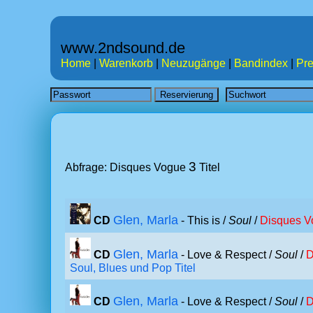
www.2ndsound.de
Home
|
Warenkorb
|
Neuzugänge
|
Bandindex
|
Pre
3
Abfrage: Disques Vogue
Titel
Glen, Marla
CD
- This is /
Soul
/
Disques V
Glen, Marla
CD
- Love & Respect /
Soul
/
D
Soul, Blues und Pop Titel
Glen, Marla
CD
- Love & Respect /
Soul
/
D