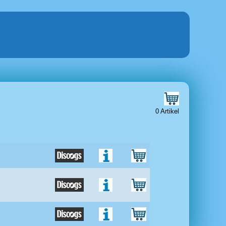
0 Artikel