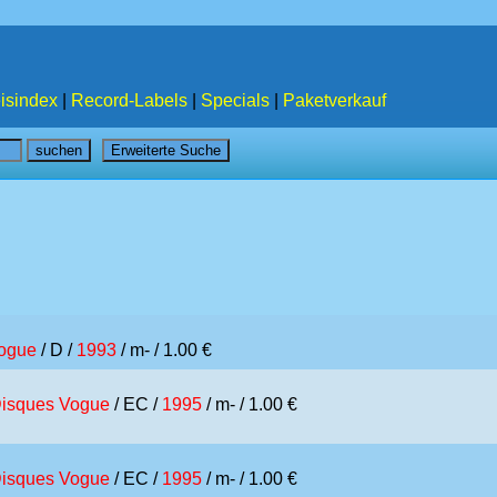
isindex
|
Record-Labels
|
Specials
|
Paketverkauf
ogue
/ D /
1993
/ m- / 1.00 €
isques Vogue
/ EC /
1995
/ m- / 1.00 €
isques Vogue
/ EC /
1995
/ m- / 1.00 €