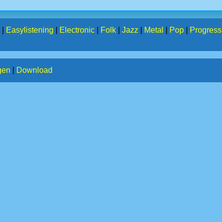
|
Easylistening
|
Electronic
|
Folk
|
Jazz
|
Metal
|
Pop
|
Progress
gen
|
Download