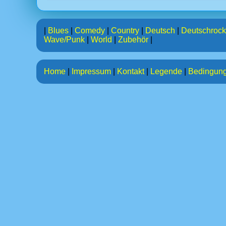
|
Blues
|
Comedy
|
Country
|
Deutsch
|
Deutschrock
Wave/Punk
|
World
|
Zubehör
|
Home
|
Impressum
|
Kontakt
|
Legende
|
Bedingun