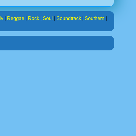
iv
|
Reggae
|
Rock
|
Soul
|
Soundtrack
|
Southern
|