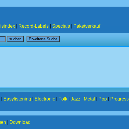
isindex
|
Record-Labels
|
Specials
|
Paketverkauf
|
Easylistening
|
Electronic
|
Folk
|
Jazz
|
Metal
|
Pop
|
Progress
gen
|
Download