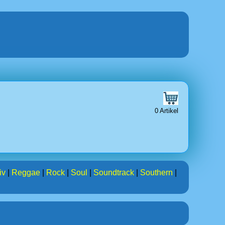
0 Artikel
iv
|
Reggae
|
Rock
|
Soul
|
Soundtrack
|
Southern
|