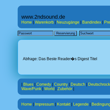
www.2ndsound.de
Home
|
Warenkorb
|
Neuzugänge
|
Bandindex
|
Pre
Abfrage: Das Beste Reader�s Digest
Titel
|
Blues
|
Comedy
|
Country
|
Deutsch
|
Deutschrock
Wave/Punk
|
World
|
Zubehör
|
Home
|
Impressum
|
Kontakt
|
Legende
|
Bedingun