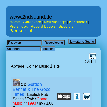
www.2ndsound.de
Home
|
Warenkorb
|
Neuzugänge
|
Bandindex
|
Preisindex
|
Record-Labels
|
Specials
|
Paketverkauf
0 Artikel
1
Abfrage: Corner Music
Titel
Gordon
CD
Bennet & The Good
Times
- English Pub
Songs /
Folk
/
Corner
Music
/ /
1993
/ m- / 1.00