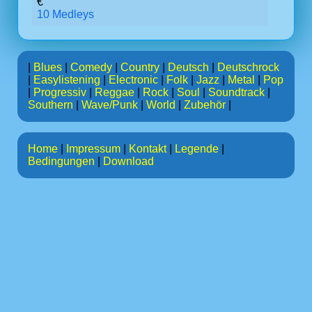
€
10 Medleys
|
Blues
|
Comedy
|
Country
|
Deutsch
|
Deutschrock
|
Easylistening
|
Electronic
|
Folk
|
Jazz
|
Metal
|
Pop
|
Progressiv
|
Reggae
|
Rock
|
Soul
|
Soundtrack
|
Southern
|
Wave/Punk
|
World
|
Zubehör
|
Home
|
Impressum
|
Kontakt
|
Legende
|
Bedingungen
|
Download