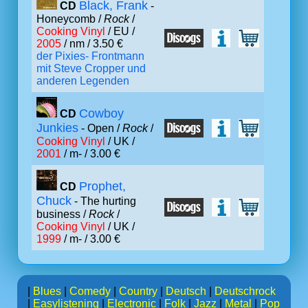
Black, Frank
CD
-
Honeycomb /
Rock
/
Cooking Vinyl
/ EU /
2005
/ nm / 3.50 €
der Pixies- Frontmann
mit Steve Cropper und
anderen Legenden
Cowboy
CD
Junkies
- Open /
Rock
/
Cooking Vinyl
/ UK /
2001
/ m- / 3.00 €
Prophet,
CD
Chuck
- The hurting
business /
Rock
/
Cooking Vinyl
/ UK /
1999
/ m- / 3.00 €
|
Blues
|
Comedy
|
Country
|
Deutsch
|
Deutschrock
|
Easylistening
|
Electronic
|
Folk
|
Jazz
|
Metal
|
Pop