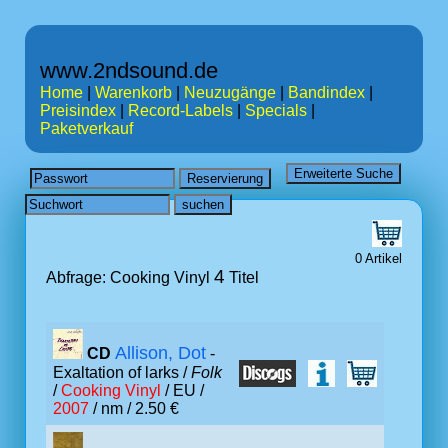
www.2ndsound.de
Home
|
Warenkorb
|
Neuzugänge
|
Bandindex
|
Preisindex
|
Record-Labels
|
Specials
|
Paketverkauf
0 Artikel
4
Abfrage: Cooking Vinyl
Titel
Allison, Dot
CD
-
Exaltation of larks /
Folk
/
Cooking Vinyl
/ EU /
2007
/ nm / 2.50 €