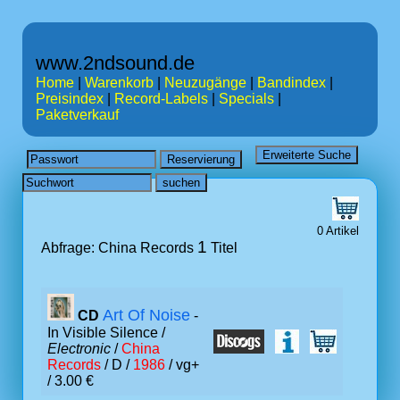
www.2ndsound.de
Home
|
Warenkorb
|
Neuzugänge
|
Bandindex
|
Preisindex
|
Record-Labels
|
Specials
|
Paketverkauf
0 Artikel
1
Abfrage: China Records
Titel
Art Of Noise
CD
-
In Visible Silence /
Electronic
/
China
Records
/ D /
1986
/ vg+
/ 3.00 €