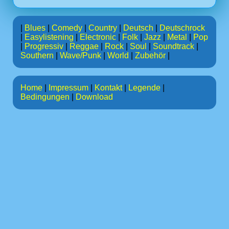
|
Blues
|
Comedy
|
Country
|
Deutsch
|
Deutschrock
|
Easylistening
|
Electronic
|
Folk
|
Jazz
|
Metal
|
Pop
|
Progressiv
|
Reggae
|
Rock
|
Soul
|
Soundtrack
|
Southern
|
Wave/Punk
|
World
|
Zubehör
|
Home
|
Impressum
|
Kontakt
|
Legende
|
Bedingungen
|
Download