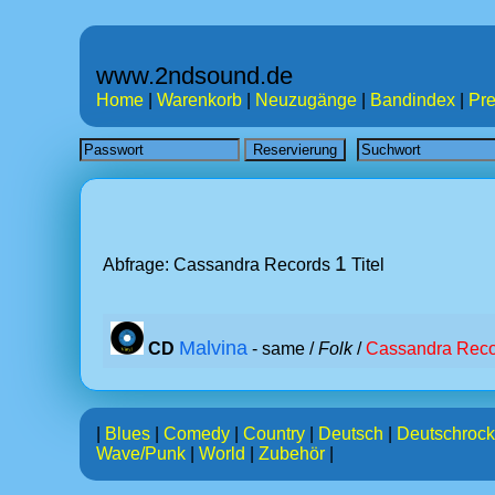
www.2ndsound.de
Home
|
Warenkorb
|
Neuzugänge
|
Bandindex
|
Pre
1
Abfrage: Cassandra Records
Titel
Malvina
CD
- same /
Folk
/
Cassandra Reco
|
Blues
|
Comedy
|
Country
|
Deutsch
|
Deutschrock
Wave/Punk
|
World
|
Zubehör
|