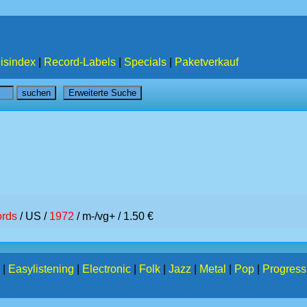
isindex
|
Record-Labels
|
Specials
|
Paketverkauf
rds
/ US /
1972
/ m-/vg+ / 1.50 €
|
Easylistening
|
Electronic
|
Folk
|
Jazz
|
Metal
|
Pop
|
Progress