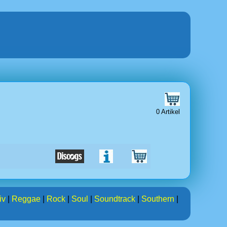
0 Artikel
iv
|
Reggae
|
Rock
|
Soul
|
Soundtrack
|
Southern
|