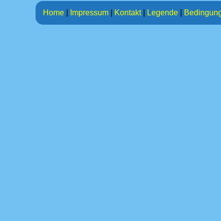
Home
|
Impressum
|
Kontakt
|
Legende
|
Bedingun