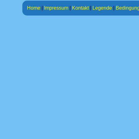
Home
|
Impressum
|
Kontakt
|
Legende
|
Bedingun