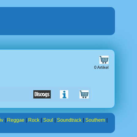
0 Artikel
iv
|
Reggae
|
Rock
|
Soul
|
Soundtrack
|
Southern
|