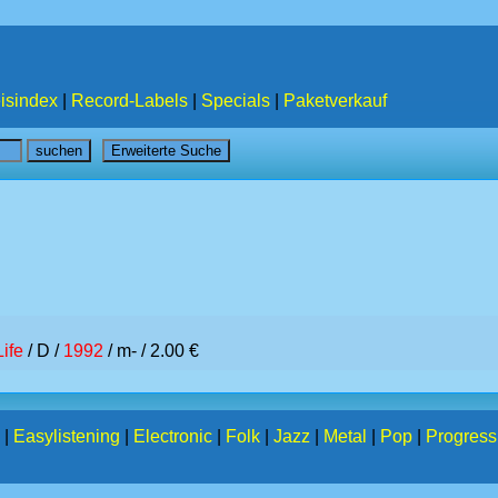
isindex
|
Record-Labels
|
Specials
|
Paketverkauf
Life
/ D /
1992
/ m- / 2.00 €
|
Easylistening
|
Electronic
|
Folk
|
Jazz
|
Metal
|
Pop
|
Progress