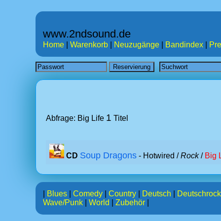
www.2ndsound.de
Home
|
Warenkorb
|
Neuzugänge
|
Bandindex
|
Pre
1
Abfrage: Big Life
Titel
Soup Dragons
CD
- Hotwired /
Rock
/
Big 
|
Blues
|
Comedy
|
Country
|
Deutsch
|
Deutschrock
Wave/Punk
|
World
|
Zubehör
|