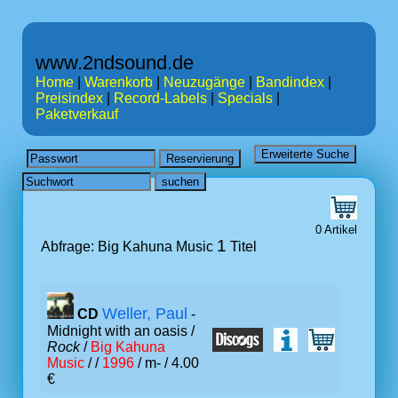
www.2ndsound.de
Home
|
Warenkorb
|
Neuzugänge
|
Bandindex
|
Preisindex
|
Record-Labels
|
Specials
|
Paketverkauf
0 Artikel
1
Abfrage: Big Kahuna Music
Titel
Weller, Paul
CD
-
Midnight with an oasis /
Rock
/
Big Kahuna
Music
/ /
1996
/ m- / 4.00
€