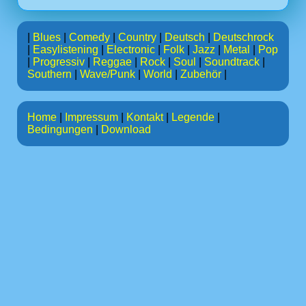
|
Blues
|
Comedy
|
Country
|
Deutsch
|
Deutschrock
|
Easylistening
|
Electronic
|
Folk
|
Jazz
|
Metal
|
Pop
|
Progressiv
|
Reggae
|
Rock
|
Soul
|
Soundtrack
|
Southern
|
Wave/Punk
|
World
|
Zubehör
|
Home
|
Impressum
|
Kontakt
|
Legende
|
Bedingungen
|
Download