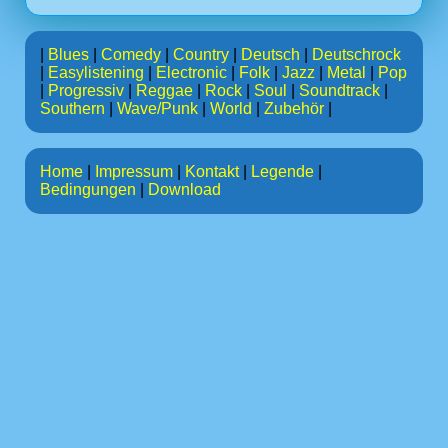
|
Blues
|
Comedy
|
Country
|
Deutsch
|
Deutschrock
|
Easylistening
|
Electronic
|
Folk
|
Jazz
|
Metal
|
Pop
|
Progressiv
|
Reggae
|
Rock
|
Soul
|
Soundtrack
|
Southern
|
Wave/Punk
|
World
|
Zubehör
|
Home
|
Impressum
|
Kontakt
|
Legende
|
Bedingungen
|
Download