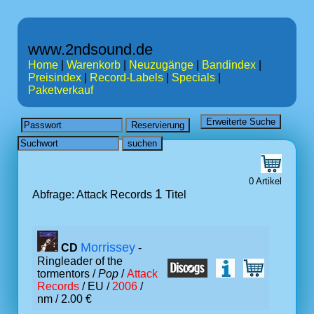
www.2ndsound.de
Home
|
Warenkorb
|
Neuzugänge
|
Bandindex
|
Preisindex
|
Record-Labels
|
Specials
|
Paketverkauf
0 Artikel
1
Abfrage: Attack Records
Titel
Morrissey
CD
-
Ringleader of the
tormentors /
Pop
/
Attack
Records
/ EU /
2006
/
nm / 2.00 €