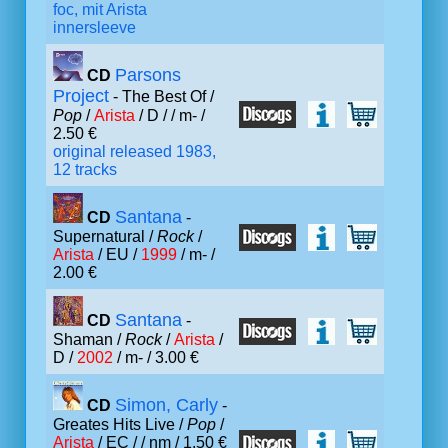
foc, mit Arista
innersleeve
Parsons
CD
Project
- The Best Of /
Pop
/
Arista
/ D /
/ m- /
2.50 €
original released 1983,
12 tracks
Santana
CD
-
Supernatural /
Rock
/
Arista
/ EU /
1999
/ m- /
2.00 €
Santana
CD
-
Shaman /
Rock
/
Arista
/
D /
2002
/ m- / 3.00 €
Simon, Carly
CD
-
Greates Hits Live /
Pop
/
Arista
/ EC /
/ nm / 1.50 €