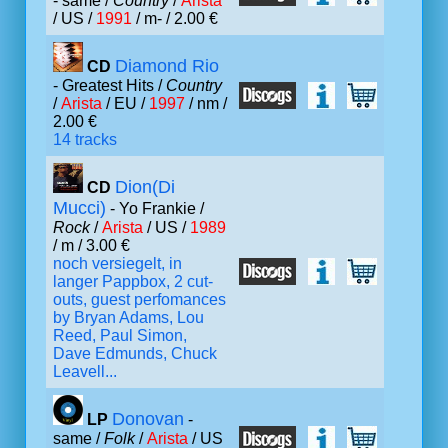
- same /
Country
/
Arista
/ US /
1991
/ m- / 2.00 €
Diamond Rio
CD
- Greatest Hits /
Country
/
Arista
/ EU /
1997
/ nm /
2.00 €
14 tracks
Dion(Di
CD
Mucci)
- Yo Frankie /
Rock
/
Arista
/ US /
1989
/ m / 3.00 €
noch versiegelt, in
langer Pappbox, 2 cut-
outs, guest perfomances
by Bryan Adams, Lou
Reed, Paul Simon,
Dave Edmunds, Chuck
Leavell...
Donovan
LP
-
same /
Folk
/
Arista
/ US