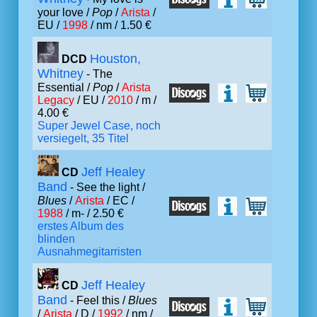
your love /
Pop
/
Arista
/
EU /
1998
/ nm / 1.50 €
Houston,
DCD
Whitney
- The
Essential /
Pop
/
Arista
Legacy
/ EU /
2010
/ m /
4.00 €
Super Jewel Case, noch
versiegelt, 35 Titel
Jeff Healey
CD
Band
- See the light /
Blues
/
Arista
/ EC /
1988
/ m- / 2.50 €
erstes Album des
blinden
Ausnahmegitarristen
Jeff Healey
CD
Band
- Feel this /
Blues
/
Arista
/ D /
1992
/ nm /