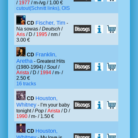
/
1977
/ m-/vg / 1.00 €
cutout(Schnitt links), OIS
Fischer, Tim
CD
-
Na sowas /
Deutsch
/
Aris
/ D /
1995
/ nm /
3.00 €
Franklin,
CD
Aretha
- Greatest Hits
(1980-1994) /
Soul
/
Arista
/ D /
1994
/ m- /
2.50 €
16 tracks
Houston,
CD
Whitney
- I’m your baby
tonight /
Pop
/
Arista
/ D /
1990
/ m- / 1.50 €
Houston,
CD
Whitney
- My love is