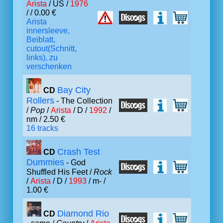
Arista
/ US /
1976
/ / 0.00 €
Arista
innersleeve,
Beiblatt,
cutout(Schnitt,
links), zu
verschenken
Bay City
CD
Rollers
- The Collection
/
Pop
/
Arista
/ D /
1992
/
nm / 2.50 €
16 tracks
Crash Test
CD
Dummies
- God
Shuffled His Feet /
Rock
/
Arista
/ D /
1993
/ m- /
1.00 €
Diamond Rio
CD