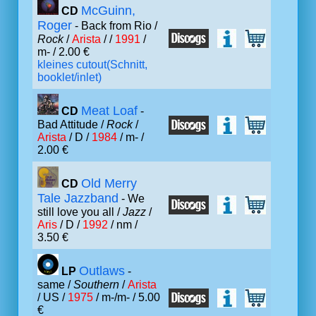
McGuinn,
CD
Roger
- Back from Rio /
Rock
/
Arista
/ /
1991
/
m- / 2.00 €
kleines cutout(Schnitt,
booklet/inlet)
Meat Loaf
CD
-
Bad Attitude /
Rock
/
Arista
/ D /
1984
/ m- /
2.00 €
Old Merry
CD
Tale Jazzband
- We
still love you all /
Jazz
/
Aris
/ D /
1992
/ nm /
3.50 €
Outlaws
LP
-
same /
Southern
/
Arista
/ US /
1975
/ m-/m- / 5.00
€