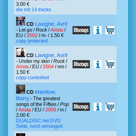
3.00 €
die mit 14 tracks
Lavigne, Avril
CD
- Let go /
Rock
/
Arista
/
EU /
2002
/ m- / 1.50 €
copy protected
Lavigne, Avril
CD
- Under my skin /
Rock
/
Arista
/ EU /
2004
/ nm /
1.50 €
copy controlled
Manilow,
CD
Barry
- The greatest
songs of the Fifties /
Pop
/
Arista
/ EU /
2006
/ m /
2.00 €
DUALDISC mit DVD
Seite, noch versiegelt