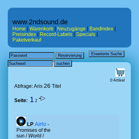
www.2ndsound.de
Home
|
Warenkorb
|
Neuzugänge
|
Bandindex
|
Preisindex
|
Record-Labels
|
Specials
|
Paketverkauf
0 Artikel
26
Abfrage: Aris
Titel
1
Seite:
2
Airto
LP
-
Promises of the
sun /
World
/