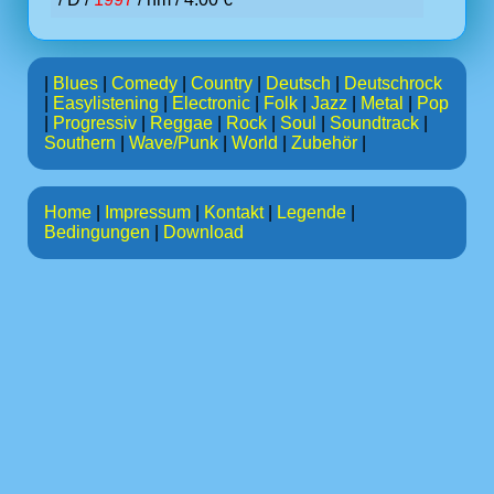
|
Blues
|
Comedy
|
Country
|
Deutsch
|
Deutschrock
|
Easylistening
|
Electronic
|
Folk
|
Jazz
|
Metal
|
Pop
|
Progressiv
|
Reggae
|
Rock
|
Soul
|
Soundtrack
|
Southern
|
Wave/Punk
|
World
|
Zubehör
|
Home
|
Impressum
|
Kontakt
|
Legende
|
Bedingungen
|
Download