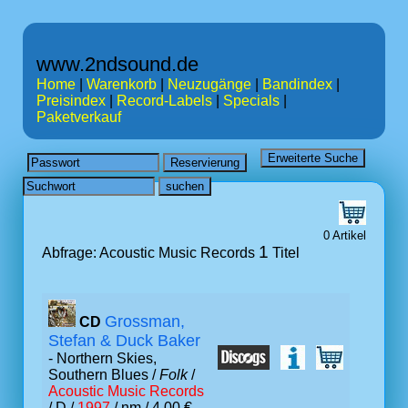
www.2ndsound.de
Home
|
Warenkorb
|
Neuzugänge
|
Bandindex
|
Preisindex
|
Record-Labels
|
Specials
|
Paketverkauf
0 Artikel
1
Abfrage: Acoustic Music Records
Titel
Grossman,
CD
Stefan & Duck Baker
- Northern Skies,
Southern Blues /
Folk
/
Acoustic Music Records
/ D /
1997
/ nm / 4.00 €