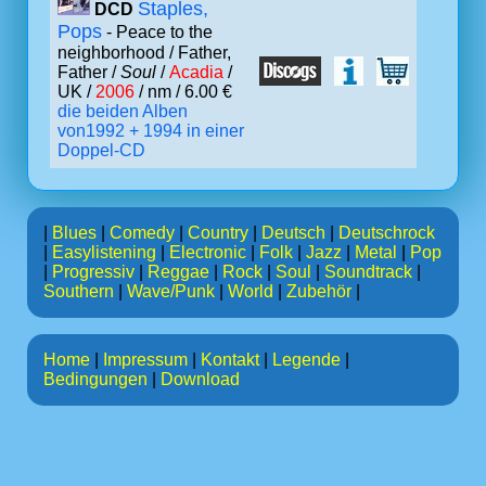
Staples,
DCD
Pops
- Peace to the
neighborhood / Father,
Father /
Soul
/
Acadia
/
UK /
2006
/ nm / 6.00 €
die beiden Alben
von1992 + 1994 in einer
Doppel-CD
|
Blues
|
Comedy
|
Country
|
Deutsch
|
Deutschrock
|
Easylistening
|
Electronic
|
Folk
|
Jazz
|
Metal
|
Pop
|
Progressiv
|
Reggae
|
Rock
|
Soul
|
Soundtrack
|
Southern
|
Wave/Punk
|
World
|
Zubehör
|
Home
|
Impressum
|
Kontakt
|
Legende
|
Bedingungen
|
Download