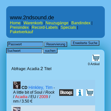
www.2ndsound.de
Home
|
Warenkorb
|
Neuzugänge
|
Bandindex
|
Preisindex
|
Record-Labels
|
Specials
|
Paketverkauf
0 Artikel
2
Abfrage: Acadia
Titel
Hinkley, Tim
CD
-
A little bit of Soul /
Rock
/
Acadia
/ EU /
2009
/
nm / 3.50 €