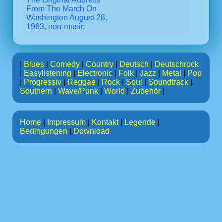
From The March On
Washington August 28,
1963, non-music
|
Blues
|
Comedy
|
Country
|
Deutsch
|
Deutschrock
|
Easylistening
|
Electronic
|
Folk
|
Jazz
|
Metal
|
Pop
|
Progressiv
|
Reggae
|
Rock
|
Soul
|
Soundtrack
|
Southern
|
Wave/Punk
|
World
|
Zubehör
|
Home
|
Impressum
|
Kontakt
|
Legende
|
Bedingungen
|
Download