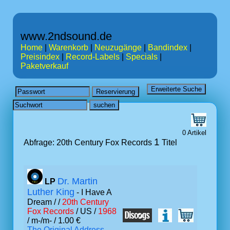
www.2ndsound.de
Home
|
Warenkorb
|
Neuzugänge
|
Bandindex
|
Preisindex
|
Record-Labels
|
Specials
|
Paketverkauf
0 Artikel
1
Abfrage: 20th Century Fox Records
Titel
Dr. Martin
LP
Luther King
- I Have A
Dream /
/
20th Century
Fox Records
/ US /
1968
/ m-/m- / 1.00 €
The Original Address