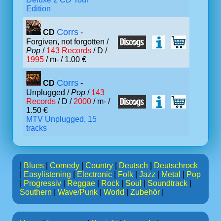
Edition
Corrs
CD
-
Forgiven, not forgotten /
Pop
/
143 Records
/ D /
1995
/ m- / 1.00 €
Corrs
CD
-
Unplugged /
Pop
/
143
Records
/ D /
2000
/ m- /
1.50 €
MTV Unplugged, 15
tracks
|
Blues
|
Comedy
|
Country
|
Deutsch
|
Deutschrock
|
Easylistening
|
Electronic
|
Folk
|
Jazz
|
Metal
|
Pop
|
Progressiv
|
Reggae
|
Rock
|
Soul
|
Soundtrack
|
Southern
|
Wave/Punk
|
World
|
Zubehör
|