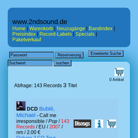
www.2ndsound.de
Home
|
Warenkorb
|
Neuzugänge
|
Bandindex
|
Preisindex
|
Record-Labels
|
Specials
|
Paketverkauf
0 Artikel
3
Abfrage: 143 Records
Titel
Bublé,
DCD
Michael
- Call me
irresponsible /
Pop
/
143
Records
/ EU /
2007
/
nm / 2.00 €
Deluxe 2 CD Tour