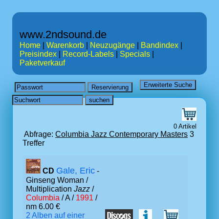
www.2ndsound.de
Home
|
Warenkorb
|
Neuzugänge
|
Bandindex
|
Preisindex
|
Record-Labels
|
Specials
|
Paketverkauf
0 Artikel
Abfrage:
Columbia Jazz Contemporary Masters
3
Treffer
Gale, Eric
CD
-
Ginseng Woman /
Multiplication
Jazz
/
Columbia
/ A /
1991
/
nm 6.00 €
2 Alben auf einer