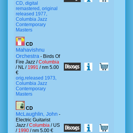
CD, digital
remastered, original
released 1977,
Columbia Jazz
Contemporary
Masters
CD
Mahavishnu
Orchestra
- Birds Of
Fire
Jazz
/
Columbia
/ NL /
1991
/ nm 5.00
€
orig.released 1973,
Columbia Jazz
Contemporary
Masters
CD
McLaughlin, John
-
Electric Guitarist
Jazz
/
Columbia
/ US
/
1990
/ nm 5.00 €