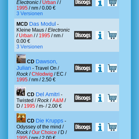
Electronic
/
Urban
/ /
1995
/ nm / 0.00 €
3 Versionen
Das Modul
MCD
-
Kleine Maus /
Electronic
/
Urban
/ /
1995
/ nm /
0.00 €
3 Versionen
Dawson,
CD
Julian
- Travel On /
Rock
/
Chlodwig
/ EC /
1995
/ nm / 2.50 €
Del Amitri
CD
-
Twisted /
Rock
/
A&M
/
D /
1995
/ m- / 2.00 €
Die Krupps
CD
-
Odyssey of the mind /
Rock
/
Our Choice
/ D /
1995
/ nm / 2.00 €