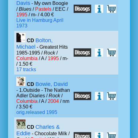
Davis
- My own Boogie
/
Blues
/
Pastels
/ EEC /
1995
/ m- / 4.00 €
Live in Hamburg April
1973
Bolton,
CD
Michael
- Greatest Hits
1985-1995 /
Rock
/
Columbia
/ A /
1995
/ m-
/ 1.50 €
17 tracks
Bowie, David
CD
- 1.Outside - The Nathan
Adler Diaries /
Rock
/
Columbia
/ A /
2004
/ nm
/ 3.50 €
orig.released 1995
Charles &
CD
Eddie
- Chocolate Milk /