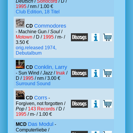
Deutsch
/
Sonocord
/ D /
1995
/ nm / 1.00 €
Club Edition, 18 Titel
Commodores
CD
- Machine Gun /
Soul
/
Motown
/ D /
1995
/ m- /
3.50 €
orig.released 1974,
Debutalbum
Conklin, Larry
CD
- Sun Wind /
Jazz
/
Inak
/
D /
1995
/ nm / 3.00 €
Surround Sound
Corrs
CD
-
Forgiven, not forgotten /
Pop
/
143 Records
/ D /
1995
/ m- / 1.00 €
Das Modul
MCD
-
Computerliebe /