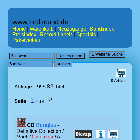
www.2ndsound.de
Home
|
Warenkorb
|
Neuzugänge
|
Bandindex
|
Preisindex
|
Record-Labels
|
Specials
|
Paketverkauf
0 Artikel
83
Abfrage: 1995
Titel
1
Seite:
2
3
4
Bangles
CD
-
Definitive Collection /
Rock
/
Columbia
/ A /