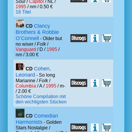
Soul
/
Capitol
/ NL /
1995
/ nm / 0.50 €
16 Titel
Clancy
CD
Brothers & Robbie
O’Connell
- Older but
no wiser /
Folk
/
Vanguard
/ D /
1995
/
nm / 3.00 €
Cohen,
CD
Leonard
- So long
Marianne /
Folk
/
Columbia
/ A /
1995
/ m-
/ 2.00 €
Schöne Compilation mit
den wichtigsten Stücken
Comedian
CD
Harmonists
- Golden
Stars Nostalgie /