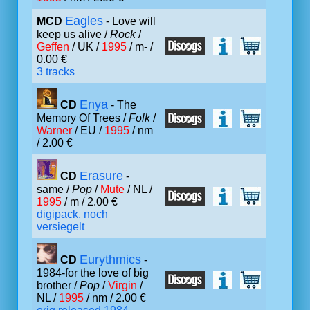
Eagles
MCD
- Love will
keep us alive /
Rock
/
Geffen
/ UK /
1995
/ m- /
0.00 €
3 tracks
Enya
CD
- The
Memory Of Trees /
Folk
/
Warner
/ EU /
1995
/ nm
/ 2.00 €
Erasure
CD
-
same /
Pop
/
Mute
/ NL /
1995
/ m / 2.00 €
digipack, noch
versiegelt
Eurythmics
CD
-
1984-for the love of big
brother /
Pop
/
Virgin
/
NL /
1995
/ nm / 2.00 €