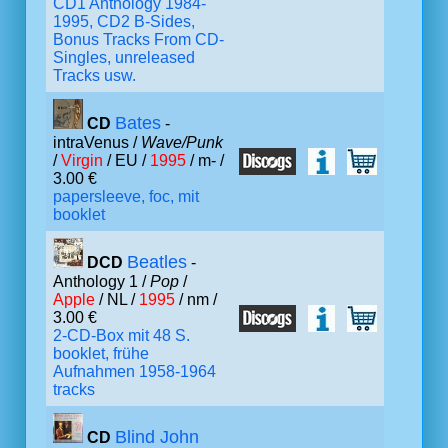
CD1 Anthology 1984-
1995, CD2 B-Sides,
Bonus Tracks From CD-
Singles, unreleased
Tracks usw.
Bates
CD
-
intraVenus /
Wave/Punk
/
Virgin
/ EU /
1995
/ m- /
3.00 €
papersleeve, foc, mit
booklet
Beatles
DCD
-
Anthology 1 /
Pop
/
Apple
/ NL /
1995
/ nm /
3.00 €
2-CD-Box mit 48 S.
booklet, frühe
Aufnahmen 1958-1964
tracks
Blind John
CD