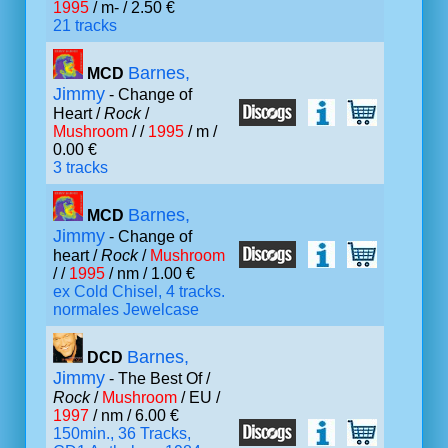
1995
/ m- / 2.50 €
21 tracks
Barnes,
MCD
Jimmy
- Change of
Heart /
Rock
/
Mushroom
/ /
1995
/ m /
0.00 €
3 tracks
Barnes,
MCD
Jimmy
- Change of
heart /
Rock
/
Mushroom
/ /
1995
/ nm / 1.00 €
ex Cold Chisel, 4 tracks.
normales Jewelcase
Barnes,
DCD
Jimmy
- The Best Of /
Rock
/
Mushroom
/ EU /
1997
/ nm / 6.00 €
150min., 36 Tracks,