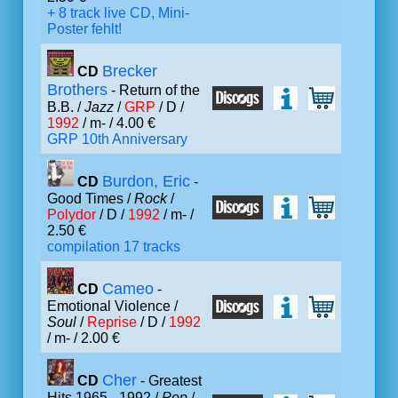
+ 8 track live CD, Mini-
Poster fehlt!
Brecker
CD
Brothers
- Return of the
B.B. /
Jazz
/
GRP
/ D /
1992
/ m- / 4.00 €
GRP 10th Anniversary
Burdon, Eric
CD
-
Good Times /
Rock
/
Polydor
/ D /
1992
/ m- /
2.50 €
compilation 17 tracks
Cameo
CD
-
Emotional Violence /
Soul
/
Reprise
/ D /
1992
/ m- / 2.00 €
Cher
CD
- Greatest
Hits 1965 - 1992 /
Pop
/