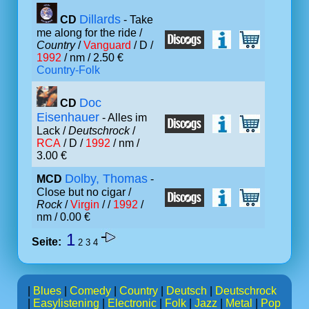
Dillards
CD
- Take
me along for the ride /
Country
/
Vanguard
/ D /
1992
/ nm / 2.50 €
Country-Folk
Doc
CD
Eisenhauer
- Alles im
Lack /
Deutschrock
/
RCA
/ D /
1992
/ nm /
3.00 €
Dolby, Thomas
MCD
-
Close but no cigar /
Rock
/
Virgin
/ /
1992
/
nm / 0.00 €
1
Seite:
2
3
4
|
Blues
|
Comedy
|
Country
|
Deutsch
|
Deutschrock
|
Easylistening
|
Electronic
|
Folk
|
Jazz
|
Metal
|
Pop