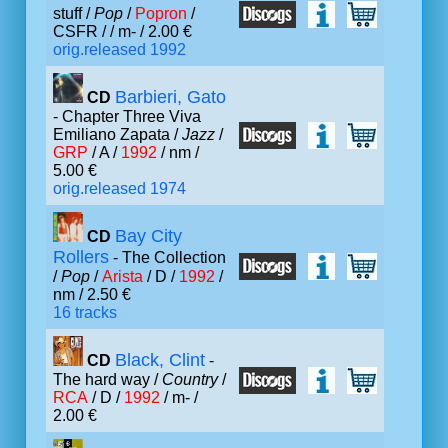
stuff /
Pop
/
Popron
/
CSFR /
/ m- / 2.00 €
orig.released 1992
Barbieri, Gato
CD
- Chapter Three Viva
Emiliano Zapata /
Jazz
/
GRP
/ A /
1992
/ nm /
5.00 €
orig.released 1974
Bay City
CD
Rollers
- The Collection
/
Pop
/
Arista
/ D /
1992
/
nm / 2.50 €
16 tracks
Black, Clint
CD
-
The hard way /
Country
/
RCA
/ D /
1992
/ m- /
2.00 €