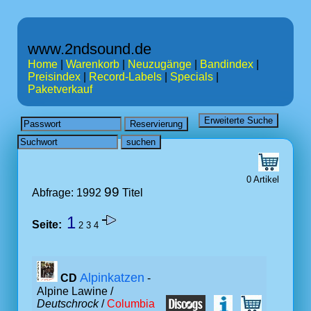
www.2ndsound.de
Home
|
Warenkorb
|
Neuzugänge
|
Bandindex
|
Preisindex
|
Record-Labels
|
Specials
|
Paketverkauf
0 Artikel
99
Abfrage: 1992
Titel
1
Seite:
2
3
4
Alpinkatzen
CD
-
Alpine Lawine /
Deutschrock
/
Columbia