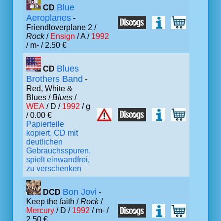
Blue
CD
Aeroplanes
-
Friendloverplane 2 /
Rock
/
Ensign
/ A /
1992
/ m- / 2.50 €
Blues
CD
Brothers Band
-
Red, White &
Blues /
Blues
/
WEA
/ D /
1992
/ g
/ 0.00 €
Papierteile
kopiert, CD mit
deutlichen
Gebrauchsspuren,
spielt einwandfrei,
zu verschenken
Bon Jovi
DCD
-
Keep the faith /
Rock
/
Mercury
/ D /
1992
/ m- /
2.50 €