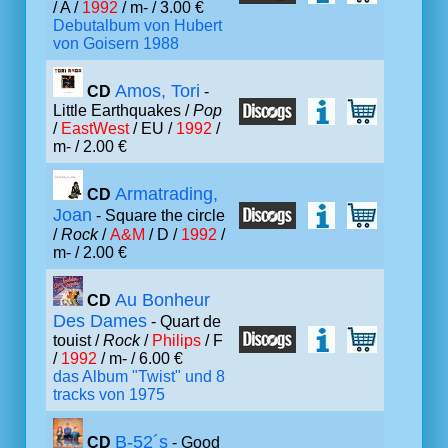
/ A /
1992
/ m- / 3.00 €
Debutalbum von Hubert
von Goisern 1988
Amos, Tori
CD
-
Little Earthquakes /
Pop
/
EastWest
/ EU /
1992
/
m- / 2.00 €
Armatrading,
CD
Joan
- Square the circle
/
Rock
/
A&M
/ D /
1992
/
m- / 2.00 €
Au Bonheur
CD
Des Dames
- Quart de
touist /
Rock
/
Philips
/ F
/
1992
/ m- / 6.00 €
das Album "Twist" und 8
tracks von 1975
B-52´s
CD
- Good