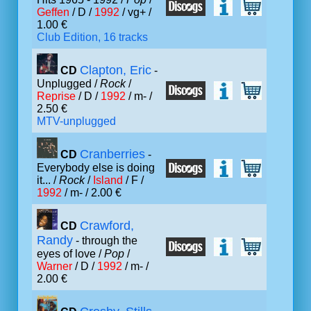
Geffen
/ D /
1992
/ vg+ /
1.00 €
Club Edition, 16 tracks
Clapton, Eric
CD
-
Unplugged /
Rock
/
Reprise
/ D /
1992
/ m- /
2.50 €
MTV-unplugged
Cranberries
CD
-
Everybody else is doing
it... /
Rock
/
Island
/ F /
1992
/ m- / 2.00 €
Crawford,
CD
Randy
- through the
eyes of love /
Pop
/
Warner
/ D /
1992
/ m- /
2.00 €