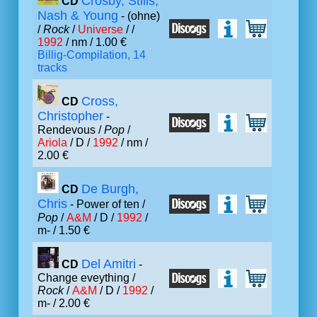
Crosby, Stills,
CD
Nash & Young
- (ohne)
/
Rock
/
Universe
/ /
1992
/ nm / 1.00 €
Billig-Compilation, 14
tracks
Cross,
CD
Christopher
-
Rendevous /
Pop
/
Ariola
/ D /
1992
/ nm /
2.00 €
De Burgh,
CD
Chris
- Power of ten /
Pop
/
A&M
/ D /
1992
/
m- / 1.50 €
Del Amitri
CD
-
Change eveything /
Rock
/
A&M
/ D /
1992
/
m- / 2.00 €