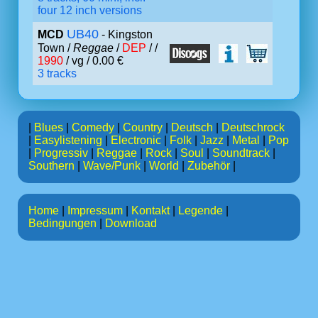
four 12 inch versions
UB40
MCD
- Kingston
Town /
Reggae
/
DEP
/ /
1990
/ vg / 0.00 €
3 tracks
|
Blues
|
Comedy
|
Country
|
Deutsch
|
Deutschrock
|
Easylistening
|
Electronic
|
Folk
|
Jazz
|
Metal
|
Pop
|
Progressiv
|
Reggae
|
Rock
|
Soul
|
Soundtrack
|
Southern
|
Wave/Punk
|
World
|
Zubehör
|
Home
|
Impressum
|
Kontakt
|
Legende
|
Bedingungen
|
Download