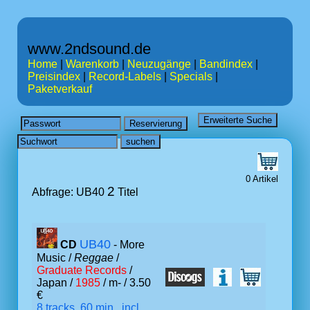
www.2ndsound.de
Home
|
Warenkorb
|
Neuzugänge
|
Bandindex
|
Preisindex
|
Record-Labels
|
Specials
|
Paketverkauf
0 Artikel
2
Abfrage: UB40
Titel
UB40
CD
- More
Music /
Reggae
/
Graduate Records
/
Japan /
1985
/ m- / 3.50
€
8 tracks, 60 min., incl.