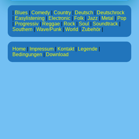
|
Blues
|
Comedy
|
Country
|
Deutsch
|
Deutschrock
|
Easylistening
|
Electronic
|
Folk
|
Jazz
|
Metal
|
Pop
|
Progressiv
|
Reggae
|
Rock
|
Soul
|
Soundtrack
|
Southern
|
Wave/Punk
|
World
|
Zubehör
|
Home
|
Impressum
|
Kontakt
|
Legende
|
Bedingungen
|
Download