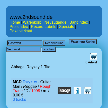
www.2ndsound.de
Home
|
Warenkorb
|
Neuzugänge
|
Bandindex
|
Preisindex
|
Record-Labels
|
Specials
|
Paketverkauf
0 Artikel
1
Abfrage: Roykey
Titel
Roykey
MCD
- Guitar
Man /
Reggae
/
Rough
Trade
/ D /
1998
/ m- /
0.00 €
3 tracks