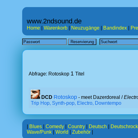
www.2ndsound.de
Home
|
Warenkorb
|
Neuzugänge
|
Bandindex
|
Pre
1
Abfrage: Rotoskop
Titel
Rotoskop
DCD
- meet Dazerdoreal /
Electr
Trip Hop, Synth-pop, Electro, Downtempo
|
Blues
|
Comedy
|
Country
|
Deutsch
|
Deutschrock
Wave/Punk
|
World
|
Zubehör
|