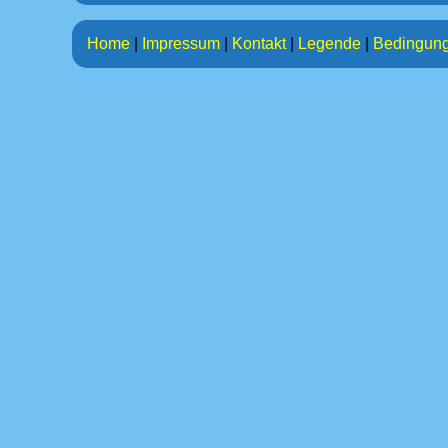
Home
|
Impressum
|
Kontakt
|
Legende
|
Bedingun