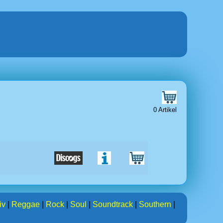
0 Artikel
iv
|
Reggae
|
Rock
|
Soul
|
Soundtrack
|
Southern
|