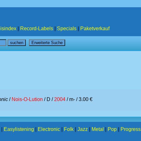
isindex
|
Record-Labels
|
Specials
|
Paketverkauf
onic
/
Nois-O-Lution
/ D /
2004
/ m- / 3.00 €
|
Easylistening
|
Electronic
|
Folk
|
Jazz
|
Metal
|
Pop
|
Progress