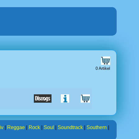
0 Artikel
iv
|
Reggae
|
Rock
|
Soul
|
Soundtrack
|
Southern
|