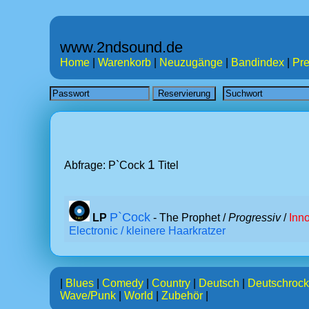
www.2ndsound.de
Home
|
Warenkorb
|
Neuzugänge
|
Bandindex
|
Pre
1
Abfrage: P`Cock
Titel
P`Cock
LP
- The Prophet /
Progressiv
/
Inn
Electronic / kleinere Haarkratzer
|
Blues
|
Comedy
|
Country
|
Deutsch
|
Deutschrock
Wave/Punk
|
World
|
Zubehör
|