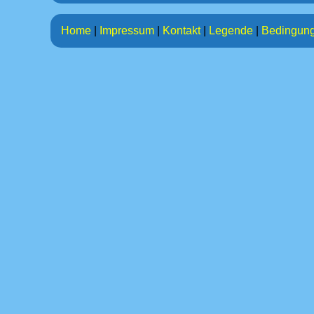
Home
|
Impressum
|
Kontakt
|
Legende
|
Bedingun