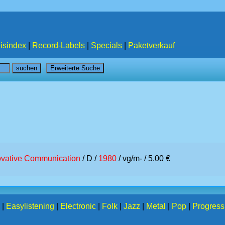
isindex
|
Record-Labels
|
Specials
|
Paketverkauf
ovative Communication
/ D /
1980
/ vg/m- / 5.00 €
|
Easylistening
|
Electronic
|
Folk
|
Jazz
|
Metal
|
Pop
|
Progress