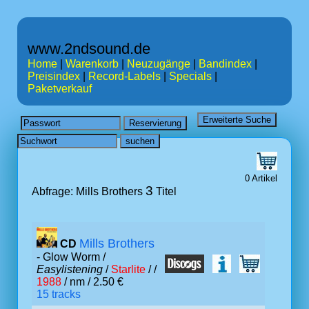
www.2ndsound.de
Home
|
Warenkorb
|
Neuzugänge
|
Bandindex
|
Preisindex
|
Record-Labels
|
Specials
|
Paketverkauf
0 Artikel
3
Abfrage: Mills Brothers
Titel
Mills Brothers
CD
- Glow Worm /
Easylistening
/
Starlite
/ /
1988
/ nm / 2.50 €
15 tracks