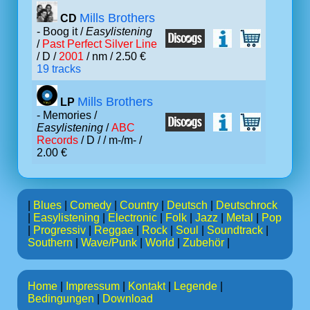
Mills Brothers
CD
- Boog it /
Easylistening
/
Past Perfect Silver Line
/ D /
2001
/ nm / 2.50 €
19 tracks
Mills Brothers
LP
- Memories /
Easylistening
/
ABC
Records
/ D /
/ m-/m- /
2.00 €
|
Blues
|
Comedy
|
Country
|
Deutsch
|
Deutschrock
|
Easylistening
|
Electronic
|
Folk
|
Jazz
|
Metal
|
Pop
|
Progressiv
|
Reggae
|
Rock
|
Soul
|
Soundtrack
|
Southern
|
Wave/Punk
|
World
|
Zubehör
|
Home
|
Impressum
|
Kontakt
|
Legende
|
Bedingungen
|
Download