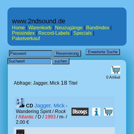
www.2ndsound.de
Home
|
Warenkorb
|
Neuzugänge
|
Bandindex
|
Preisindex
|
Record-Labels
|
Specials
|
Paketverkauf
0 Artikel
18
Abfrage: Jagger, Mick
Titel
Jagger, Mick
CD
-
Wandering Spirit /
Rock
/
Atlantic
/ D /
1993
/ m- /
2.00 €