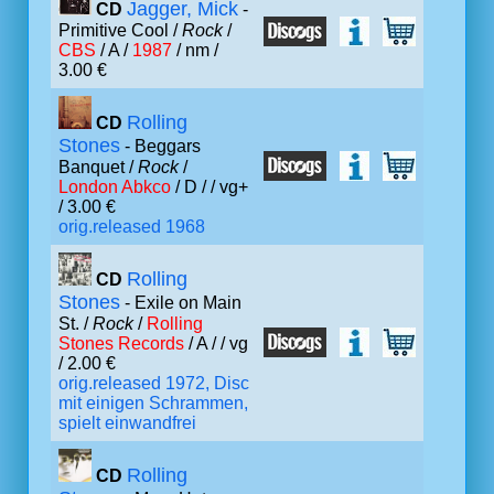
Jagger, Mick
CD
-
Primitive Cool /
Rock
/
CBS
/ A /
1987
/ nm /
3.00 €
Rolling
CD
Stones
- Beggars
Banquet /
Rock
/
London Abkco
/ D /
/ vg+
/ 3.00 €
orig.released 1968
Rolling
CD
Stones
- Exile on Main
St. /
Rock
/
Rolling
Stones Records
/ A /
/ vg
/ 2.00 €
orig.released 1972, Disc
mit einigen Schrammen,
spielt einwandfrei
Rolling
CD