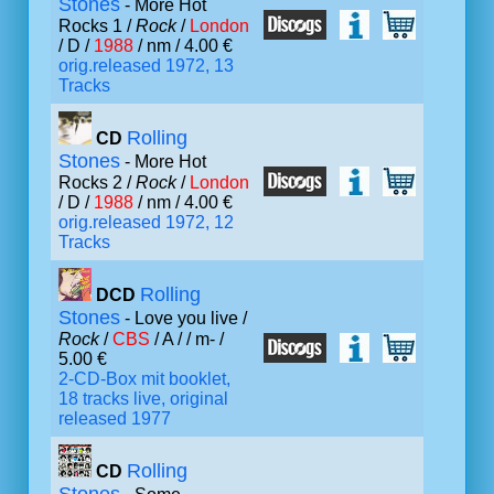
Stones
- More Hot
Rocks 1 /
Rock
/
London
/ D /
1988
/ nm / 4.00 €
orig.released 1972, 13
Tracks
Rolling
CD
Stones
- More Hot
Rocks 2 /
Rock
/
London
/ D /
1988
/ nm / 4.00 €
orig.released 1972, 12
Tracks
Rolling
DCD
Stones
- Love you live /
Rock
/
CBS
/ A /
/ m- /
5.00 €
2-CD-Box mit booklet,
18 tracks live, original
released 1977
Rolling
CD