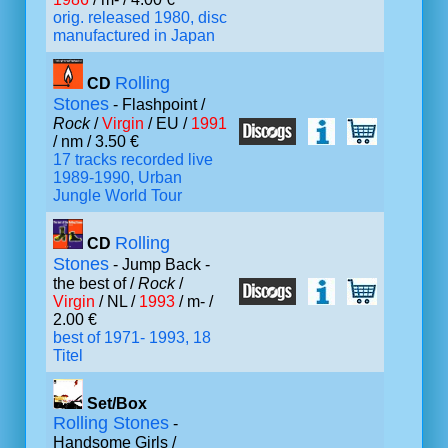
orig. released 1980, disc
manufactured in Japan
Rolling
CD
Stones
- Flashpoint /
Rock
/
Virgin
/ EU /
1991
/ nm / 3.50 €
17 tracks recorded live
1989-1990, Urban
Jungle World Tour
Rolling
CD
Stones
- Jump Back -
the best of /
Rock
/
Virgin
/ NL /
1993
/ m- /
2.00 €
best of 1971- 1993, 18
Titel
Set/Box
Rolling Stones
-
Handsome Girls /