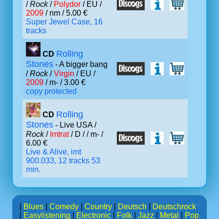
/
Rock
/
Polydor
/ EU /
2009
/ nm / 5.00 €
Super Jewel Case, 16
tracks
Rolling
CD
Stones
- A bigger bang
/
Rock
/
Virgin
/ EU /
2009
/ m- / 3.00 €
copy protected
Rolling
CD
Stones
- Live USA /
Rock
/
Imtrat
/ D /
/ m- /
6.00 €
Live & Alive, imt
900.033, 12 tracks 53
min.
|
Blues
|
Comedy
|
Country
|
Deutsch
|
Deutschrock
|
Easylistening
|
Electronic
|
Folk
|
Jazz
|
Metal
|
Pop