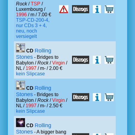
Rock
/
TSP
/
Luxembourg /
1996
/ m / 7.00 €
TSP-CD-200-4,
nur CDs 3 + 4,
neu, noch
versiegelt
Rolling
CD
Stones
- Bridges to
Babylon /
Rock
/
Virgin
/
NL /
1997
/ m- / 2.00 €
kein Slipcase
Rolling
CD
Stones
- Bridges to
Babylon /
Rock
/
Virgin
/
NL /
1997
/ m- / 2.50 €
kein Slipcase
Rolling
CD
Stones
- A bigger bang