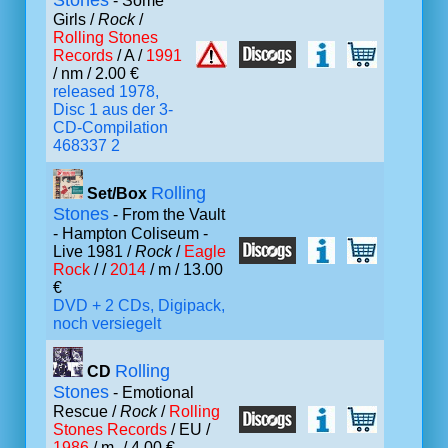
Stones
- Some
Girls /
Rock
/
Rolling Stones
Records
/ A /
1991
/ nm / 2.00 €
released 1978,
Disc 1 aus der 3-
CD-Compilation
468337 2
Rolling
Set/Box
Stones
- From the Vault
- Hampton Coliseum -
Live 1981 /
Rock
/
Eagle
Rock
/ /
2014
/ m / 13.00
€
DVD + 2 CDs, Digipack,
noch versiegelt
Rolling
CD
Stones
- Emotional
Rescue /
Rock
/
Rolling
Stones Records
/ EU /
1986
/ m- / 4.00 €