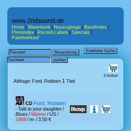
www.2ndsound.de
Home
|
Warenkorb
|
Neuzugänge
|
Bandindex
|
Preisindex
|
Record-Labels
|
Specials
|
Paketverkauf
0 Artikel
1
Abfrage: Ford, Robben
Titel
Ford, Robben
CD
- Talk to your daughter /
Blues
/
Warner
/ US /
1988
/ m- / 3.50 €