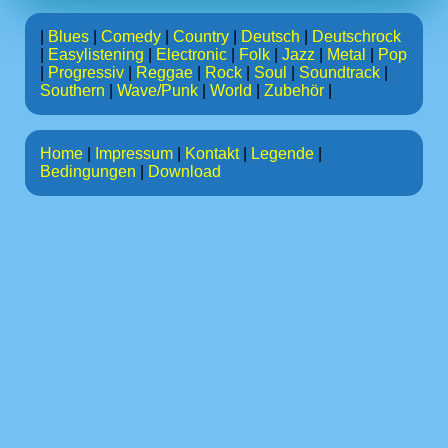
|
Blues
|
Comedy
|
Country
|
Deutsch
|
Deutschrock
|
Easylistening
|
Electronic
|
Folk
|
Jazz
|
Metal
|
Pop
|
Progressiv
|
Reggae
|
Rock
|
Soul
|
Soundtrack
|
Southern
|
Wave/Punk
|
World
|
Zubehör
|
Home
|
Impressum
|
Kontakt
|
Legende
|
Bedingungen
|
Download