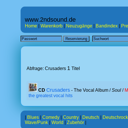
www.2ndsound.de
Home
|
Warenkorb
|
Neuzugänge
|
Bandindex
|
Pre
1
Abfrage: Crusaders
Titel
Crusaders
CD
- The Vocal Album /
Soul
/
M
the greatest vocal hits
|
Blues
|
Comedy
|
Country
|
Deutsch
|
Deutschrock
Wave/Punk
|
World
|
Zubehör
|