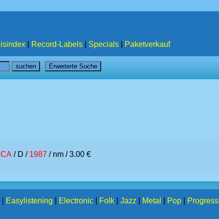
isindex
|
Record-Labels
|
Specials
|
Paketverkauf
CA
/ D /
1987
/ nm / 3.00 €
|
Easylistening
|
Electronic
|
Folk
|
Jazz
|
Metal
|
Pop
|
Progress