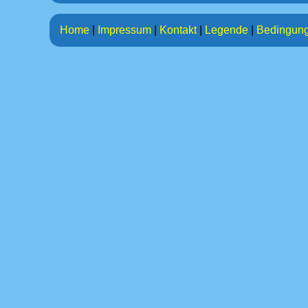
Home
|
Impressum
|
Kontakt
|
Legende
|
Bedingun