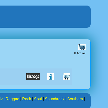
0 Artikel
iv
|
Reggae
|
Rock
|
Soul
|
Soundtrack
|
Southern
|