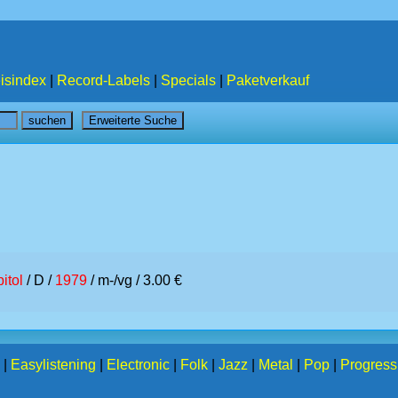
isindex
|
Record-Labels
|
Specials
|
Paketverkauf
itol
/ D /
1979
/ m-/vg / 3.00 €
|
Easylistening
|
Electronic
|
Folk
|
Jazz
|
Metal
|
Pop
|
Progress