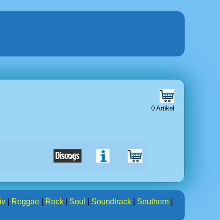
0 Artikel
iv
|
Reggae
|
Rock
|
Soul
|
Soundtrack
|
Southern
|