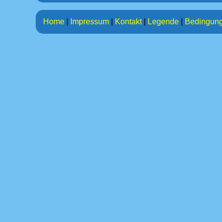
Home
|
Impressum
|
Kontakt
|
Legende
|
Bedingun