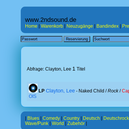
www.2ndsound.de
Home
|
Warenkorb
|
Neuzugänge
|
Bandindex
|
Pre
1
Abfrage: Clayton, Lee
Titel
Clayton, Lee
LP
- Naked Child /
Rock
/
Cap
OIS
|
Blues
|
Comedy
|
Country
|
Deutsch
|
Deutschrock
Wave/Punk
|
World
|
Zubehör
|