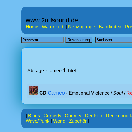
www.2ndsound.de
Home
|
Warenkorb
|
Neuzugänge
|
Bandindex
|
Pre
1
Abfrage: Cameo
Titel
Cameo
CD
- Emotional Violence /
Soul
/
Re
|
Blues
|
Comedy
|
Country
|
Deutsch
|
Deutschrock
Wave/Punk
|
World
|
Zubehör
|