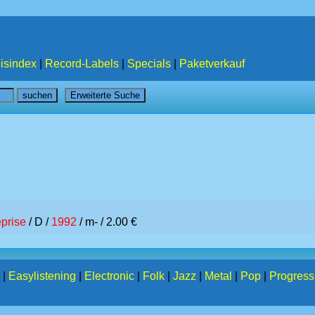
isindex
|
Record-Labels
|
Specials
|
Paketverkauf
prise
/ D /
1992
/ m- / 2.00 €
|
Easylistening
|
Electronic
|
Folk
|
Jazz
|
Metal
|
Pop
|
Progress