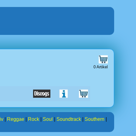
0 Artikel
iv
|
Reggae
|
Rock
|
Soul
|
Soundtrack
|
Southern
|