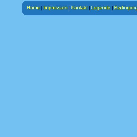
Home
|
Impressum
|
Kontakt
|
Legende
|
Bedingun