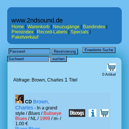
www.2ndsound.de
Home
|
Warenkorb
|
Neuzugänge
|
Bandindex
|
Preisindex
|
Record-Labels
|
Specials
|
Paketverkauf
0 Artikel
1
Abfrage: Brown, Charles
Titel
Brown,
CD
Charles
- In a grand
style /
Blues
/
Bullseye
Blues
/ NL /
1999
/ m- /
1.00 €
Piano Blues