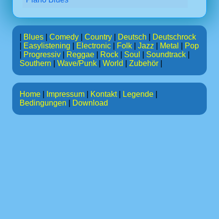
|
Blues
|
Comedy
|
Country
|
Deutsch
|
Deutschrock
|
Easylistening
|
Electronic
|
Folk
|
Jazz
|
Metal
|
Pop
|
Progressiv
|
Reggae
|
Rock
|
Soul
|
Soundtrack
|
Southern
|
Wave/Punk
|
World
|
Zubehör
|
Home
|
Impressum
|
Kontakt
|
Legende
|
Bedingungen
|
Download