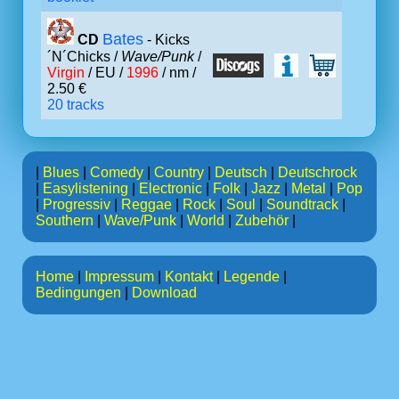
Bates
CD
- Kicks
´N´Chicks /
Wave/Punk
/
Virgin
/ EU /
1996
/ nm /
2.50 €
20 tracks
|
Blues
|
Comedy
|
Country
|
Deutsch
|
Deutschrock
|
Easylistening
|
Electronic
|
Folk
|
Jazz
|
Metal
|
Pop
|
Progressiv
|
Reggae
|
Rock
|
Soul
|
Soundtrack
|
Southern
|
Wave/Punk
|
World
|
Zubehör
|
Home
|
Impressum
|
Kontakt
|
Legende
|
Bedingungen
|
Download