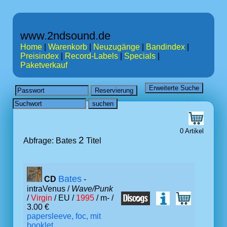
www.2ndsound.de
Home
|
Warenkorb
|
Neuzugänge
|
Bandindex
|
Preisindex
|
Record-Labels
|
Specials
|
Paketverkauf
0 Artikel
2
Abfrage: Bates
Titel
Bates
CD
-
intraVenus /
Wave/Punk
/
Virgin
/ EU /
1995
/ m- /
3.00 €
papersleeve, foc, mit
booklet