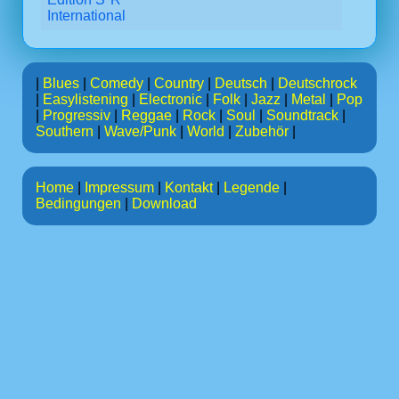
International
|
Blues
|
Comedy
|
Country
|
Deutsch
|
Deutschrock
|
Easylistening
|
Electronic
|
Folk
|
Jazz
|
Metal
|
Pop
|
Progressiv
|
Reggae
|
Rock
|
Soul
|
Soundtrack
|
Southern
|
Wave/Punk
|
World
|
Zubehör
|
Home
|
Impressum
|
Kontakt
|
Legende
|
Bedingungen
|
Download