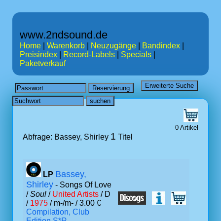
www.2ndsound.de
Home
|
Warenkorb
|
Neuzugänge
|
Bandindex
|
Preisindex
|
Record-Labels
|
Specials
|
Paketverkauf
0 Artikel
1
Abfrage: Bassey, Shirley
Titel
Bassey,
LP
Shirley
- Songs Of Love
/
Soul
/
United Artists
/ D
/
1975
/ m-/m- / 3.00 €
Compilation, Club
Edition S*R