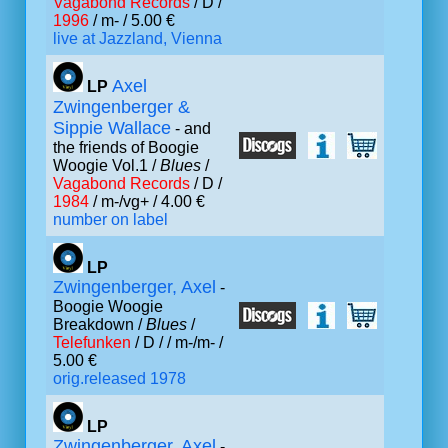
Vagabond Records
/ D /
1996
/ m- / 5.00 €
live at Jazzland, Vienna
Axel
LP
Zwingenberger &
Sippie Wallace
- and
the friends of Boogie
Woogie Vol.1 /
Blues
/
Vagabond Records
/ D /
1984
/ m-/vg+ / 4.00 €
number on label
LP
Zwingenberger, Axel
-
Boogie Woogie
Breakdown /
Blues
/
Telefunken
/ D /
/ m-/m- /
5.00 €
orig.released 1978
LP
Zwingenberger, Axel
-