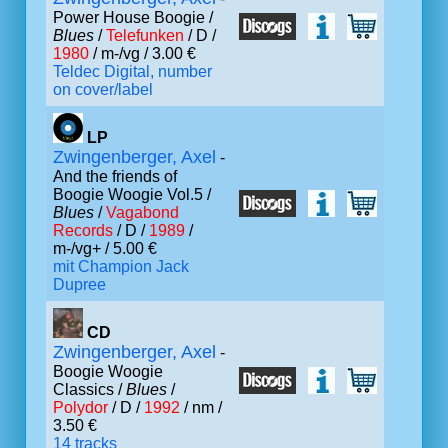
Power House Boogie /
Blues
/
Telefunken
/ D /
1980
/ m-/vg / 3.00 €
Teldec Digital, number
on cover/label
LP
Zwingenberger, Axel
-
And the friends of
Boogie Woogie Vol.5 /
Blues
/
Vagabond
Records
/ D /
1989
/
m-/vg+ / 5.00 €
mit Champion Jack
Dupree
CD
Zwingenberger, Axel
-
Boogie Woogie
Classics /
Blues
/
Polydor
/ D /
1992
/ nm /
3.50 €
14 tracks