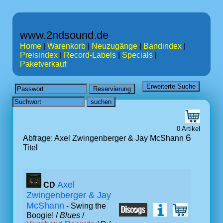
www.2ndsound.de
Home
|
Warenkorb
|
Neuzugänge
|
Bandindex
|
Preisindex
|
Record-Labels
|
Specials
|
Paketverkauf
0 Artikel
6
Abfrage: Axel Zwingenberger & Jay McShann
Titel
Axel
CD
Zwingenberger & Jay
McShann
- Swing the
Boogie! /
Blues
/