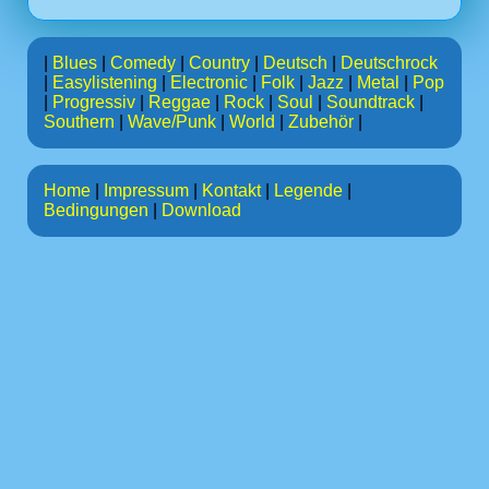
|
Blues
|
Comedy
|
Country
|
Deutsch
|
Deutschrock
|
Easylistening
|
Electronic
|
Folk
|
Jazz
|
Metal
|
Pop
|
Progressiv
|
Reggae
|
Rock
|
Soul
|
Soundtrack
|
Southern
|
Wave/Punk
|
World
|
Zubehör
|
Home
|
Impressum
|
Kontakt
|
Legende
|
Bedingungen
|
Download