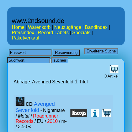
www.2ndsound.de
Home
|
Warenkorb
|
Neuzugänge
|
Bandindex
|
Preisindex
|
Record-Labels
|
Specials
|
Paketverkauf
0 Artikel
1
Abfrage: Avenged Sevenfold
Titel
Avenged
CD
Sevenfold
- Nightmare
/
Metal
/
Roadrunner
Records
/ EU /
2010
/ m-
/ 3.50 €