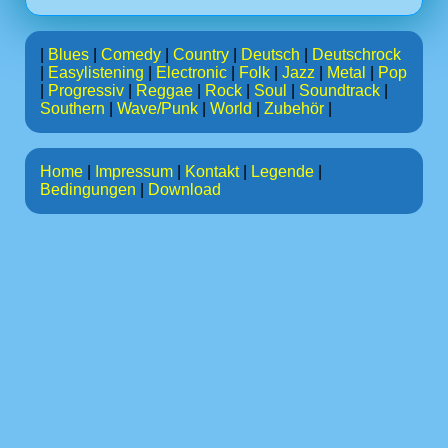
|
Blues
|
Comedy
|
Country
|
Deutsch
|
Deutschrock
|
Easylistening
|
Electronic
|
Folk
|
Jazz
|
Metal
|
Pop
|
Progressiv
|
Reggae
|
Rock
|
Soul
|
Soundtrack
|
Southern
|
Wave/Punk
|
World
|
Zubehör
|
Home
|
Impressum
|
Kontakt
|
Legende
|
Bedingungen
|
Download