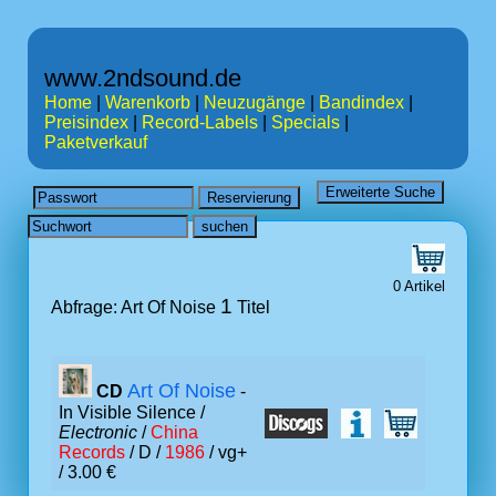
www.2ndsound.de
Home
|
Warenkorb
|
Neuzugänge
|
Bandindex
|
Preisindex
|
Record-Labels
|
Specials
|
Paketverkauf
0 Artikel
1
Abfrage: Art Of Noise
Titel
Art Of Noise
CD
-
In Visible Silence /
Electronic
/
China
Records
/ D /
1986
/ vg+
/ 3.00 €