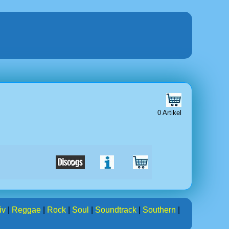
0 Artikel
iv
|
Reggae
|
Rock
|
Soul
|
Soundtrack
|
Southern
|