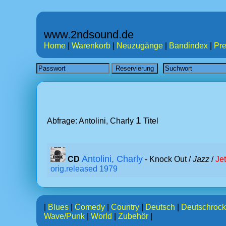
www.2ndsound.de
Home
|
Warenkorb
|
Neuzugänge
|
Bandindex
|
Pre
1
Abfrage: Antolini, Charly
Titel
Antolini, Charly
CD
- Knock Out /
Jazz
/
Je
orig.released 1979
|
Blues
|
Comedy
|
Country
|
Deutsch
|
Deutschrock
Wave/Punk
|
World
|
Zubehör
|