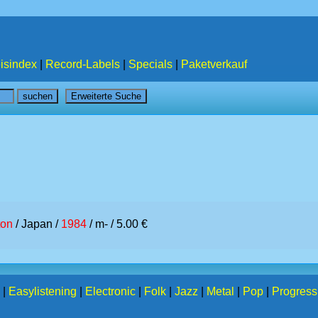
isindex
|
Record-Labels
|
Specials
|
Paketverkauf
ton
/ Japan /
1984
/ m- / 5.00 €
|
Easylistening
|
Electronic
|
Folk
|
Jazz
|
Metal
|
Pop
|
Progress