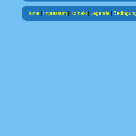
Home
|
Impressum
|
Kontakt
|
Legende
|
Bedingun