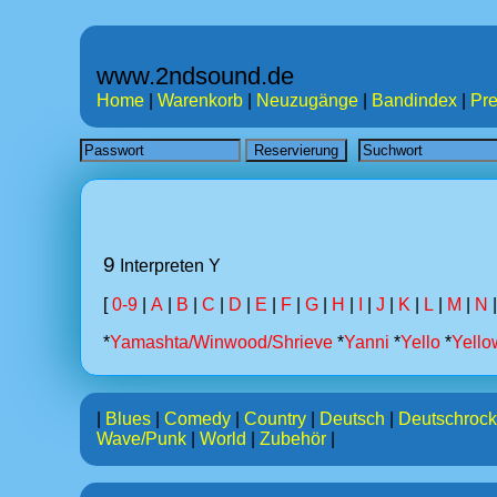
www.2ndsound.de
Home
|
Warenkorb
|
Neuzugänge
|
Bandindex
|
Pre
9
Interpreten Y
[
0-9
|
A
|
B
|
C
|
D
|
E
|
F
|
G
|
H
|
I
|
J
|
K
|
L
|
M
|
N
*
Yamashta/Winwood/Shrieve
*
Yanni
*
Yello
*
Yello
|
Blues
|
Comedy
|
Country
|
Deutsch
|
Deutschrock
Wave/Punk
|
World
|
Zubehör
|