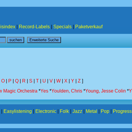
isindex
|
Record-Labels
|
Specials
|
Paketverkauf
|
O
|
P
|
Q
|
R
|
S
|
T
|
U
|
V
|
W
|
X
|
Y
|
Z
]
w Magic Orchestra
*
Yes
*
Youlden, Chris
*
Young, Jesse Colin
*
Y
|
Easylistening
|
Electronic
|
Folk
|
Jazz
|
Metal
|
Pop
|
Progress