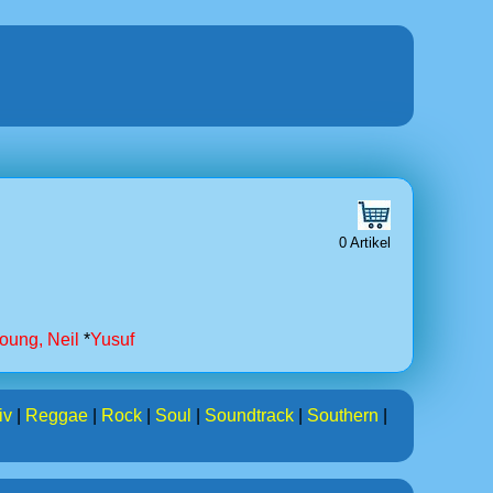
0 Artikel
oung, Neil
*
Yusuf
iv
|
Reggae
|
Rock
|
Soul
|
Soundtrack
|
Southern
|