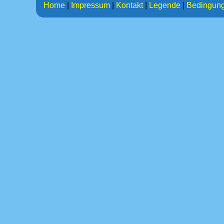
Home
|
Impressum
|
Kontakt
|
Legende
|
Bedingun