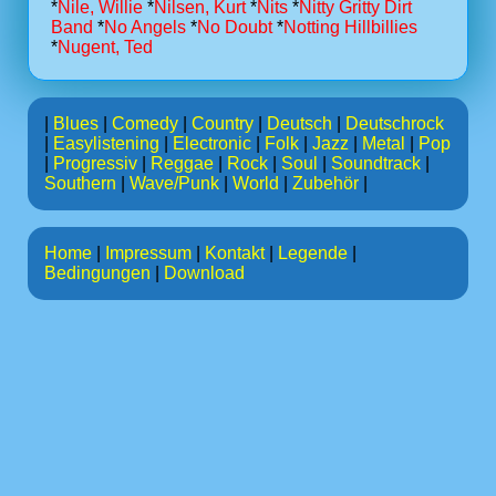
*
Nile, Willie
*
Nilsen, Kurt
*
Nits
*
Nitty Gritty Dirt
Band
*
No Angels
*
No Doubt
*
Notting Hillbillies
*
Nugent, Ted
|
Blues
|
Comedy
|
Country
|
Deutsch
|
Deutschrock
|
Easylistening
|
Electronic
|
Folk
|
Jazz
|
Metal
|
Pop
|
Progressiv
|
Reggae
|
Rock
|
Soul
|
Soundtrack
|
Southern
|
Wave/Punk
|
World
|
Zubehör
|
Home
|
Impressum
|
Kontakt
|
Legende
|
Bedingungen
|
Download