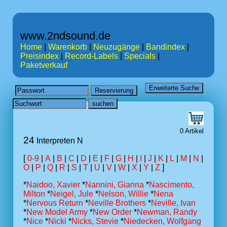
www.2ndsound.de
Home
|
Warenkorb
|
Neuzugänge
|
Bandindex
|
Preisindex
|
Record-Labels
|
Specials
|
Paketverkauf
0 Artikel
24
Interpreten N
[
0-9
|
A
|
B
|
C
|
D
|
E
|
F
|
G
|
H
|
I
|
J
|
K
|
L
|
M
|
N
|
O
|
P
|
Q
|
R
|
S
|
T
|
U
|
V
|
W
|
X
|
Y
|
Z
]
*
Naidoo, Xavier
*
Nannini, Gianna
*
Nascimento,
Milton
*
Neigel, Jule
*
Nelson, Willie
*
Nena
*
Nervous Return
*
Neville Brothers
*
Neville, Ivan
*
New Model Army
*
New Order
*
Newman, Randy
*
Nice
*
Nicki
*
Nicks, Stevie
*
Niedecken, Wolfgang