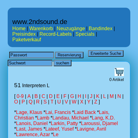
www.2ndsound.de
Home
|
Warenkorb
|
Neuzugänge
|
Bandindex
|
Preisindex
|
Record-Labels
|
Specials
|
Paketverkauf
0 Artikel
51
Interpreten L
[
0-9
|
A
|
B
|
C
|
D
|
E
|
F
|
G
|
H
|
I
|
J
|
K
|
L
|
M
|
N
|
O
|
P
|
Q
|
R
|
S
|
T
|
U
|
V
|
W
|
X
|
Y
|
Z
]
*
Lage, Klaus
*
Lai, Francis
*
Laid Back
*
Lais,
Christian
*
Lamb
*
Landau, Michael
*
Lang, K.D.
*
Lanois, Daniel
*
Larkin, Patty
*
Laroussi, Djamel
*
Last, James
*
Lateef, Yusef
*
Lavigne, Avril
*
Lawrence, Azar
*
Le