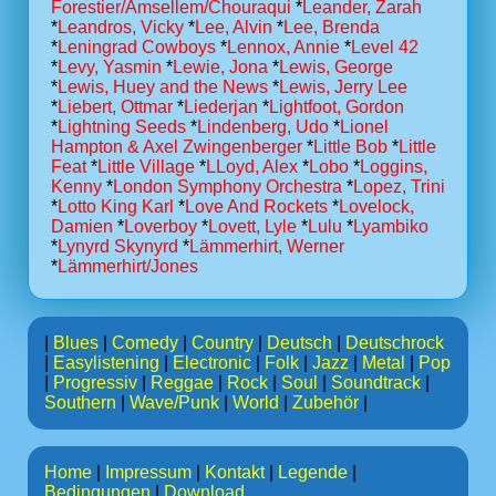
Forestier/Amsellem/Chouraqui
*
Leander, Zarah
*
Leandros, Vicky
*
Lee, Alvin
*
Lee, Brenda
*
Leningrad Cowboys
*
Lennox, Annie
*
Level 42
*
Levy, Yasmin
*
Lewie, Jona
*
Lewis, George
*
Lewis, Huey and the News
*
Lewis, Jerry Lee
*
Liebert, Ottmar
*
Liederjan
*
Lightfoot, Gordon
*
Lightning Seeds
*
Lindenberg, Udo
*
Lionel
Hampton & Axel Zwingenberger
*
Little Bob
*
Little
Feat
*
Little Village
*
LLoyd, Alex
*
Lobo
*
Loggins,
Kenny
*
London Symphony Orchestra
*
Lopez, Trini
*
Lotto King Karl
*
Love And Rockets
*
Lovelock,
Damien
*
Loverboy
*
Lovett, Lyle
*
Lulu
*
Lyambiko
*
Lynyrd Skynyrd
*
Lämmerhirt, Werner
*
Lämmerhirt/Jones
|
Blues
|
Comedy
|
Country
|
Deutsch
|
Deutschrock
|
Easylistening
|
Electronic
|
Folk
|
Jazz
|
Metal
|
Pop
|
Progressiv
|
Reggae
|
Rock
|
Soul
|
Soundtrack
|
Southern
|
Wave/Punk
|
World
|
Zubehör
|
Home
|
Impressum
|
Kontakt
|
Legende
|
Bedingungen
|
Download