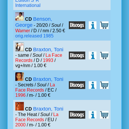
Edition S*R
International
Benson,
CD
George
- 20/20 /
Soul
/
Warner
/ D /
/ nm / 2.50 €
orig.released 1985
Braxton, Toni
CD
- same /
Soul
/
La Face
Records
/ D /
1993
/
vg+/nm / 1.00 €
Braxton, Toni
CD
- Secrets /
Soul
/
La
Face Records
/ EC /
1996
/ m- / 1.00 €
Braxton, Toni
CD
- The Heat /
Soul
/
La
Face Records
/ EU /
2000
/ m- / 1.00 €