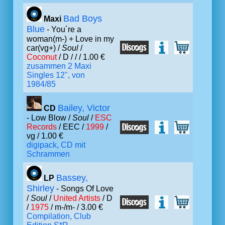
Bad Boys
Maxi
Blue
- You´re a
woman(m-) + Love in my
car(vg+) /
Soul
/
Coconut
/ D /
/ / 1.00 €
zusammen 2 Maxi
Singles 12", von
1984/85
Bailey, Victor
CD
- Low Blow /
Soul
/
ESC
Records
/ EEC /
1999
/
vg / 1.00 €
digipack, CD mit
Schrammen
Bassey,
LP
Shirley
- Songs Of Love
/
Soul
/
United Artists
/ D
/
1975
/ m-/m- / 3.00 €
Compilation, Club