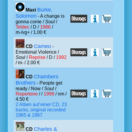
Burke,
Maxi
Solomon
- A change is
gonna come /
Soul
/
Teldec
/ D /
1986
/
m-/vg+ / 1.00 €
Cameo
CD
-
Emotional Violence /
Soul
/
Reprise
/ D /
1992
/ m- / 2.00 €
Chambers
CD
Brothers
- People get
ready / Now /
Soul
/
Repertoire
/ /
1999
/ nm /
4.50 €
2 Alben auf einer CD, 23
tracks, original recorded
1965 & 1967
Charles &
CD