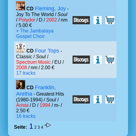
Fleming, Joy
CD
-
Joy To The World /
Soul
/
Polydor
/ D /
2002
/ nm
/ 5.00 €
+ The Jambalaya
Gospel Choir
Four Tops
CD
-
Classic /
Soul
/
Spectrum Music
/ EU /
2008
/ nm / 2.00 €
17 tracks
Franklin,
CD
Aretha
- Greatest Hits
(1980-1994) /
Soul
/
Arista
/ D /
1994
/ m- /
2.50 €
16 tracks
1
Seite:
2
3
4