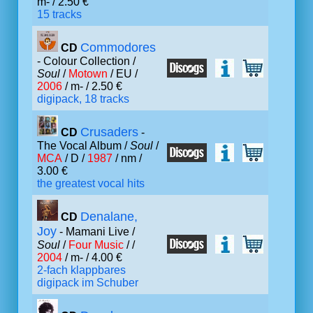
m- / 2.50 €
15 tracks
Commodores
CD
- Colour Collection /
Soul
/
Motown
/ EU /
2006
/ m- / 2.50 €
digipack, 18 tracks
Crusaders
CD
-
The Vocal Album /
Soul
/
MCA
/ D /
1987
/ nm /
3.00 €
the greatest vocal hits
Denalane,
CD
Joy
- Mamani Live /
Soul
/
Four Music
/ /
2004
/ m- / 4.00 €
2-fach klappbares
digipack im Schuber