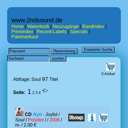
www.2ndsound.de
Home
|
Warenkorb
|
Neuzugänge
|
Bandindex
|
Preisindex
|
Record-Labels
|
Specials
|
Paketverkauf
0 Artikel
97
Abfrage: Soul
Titel
1
Seite:
2
3
4
Ayo
CD
- Joyful /
Soul
/
Polydor
/ /
2006
/
m- / 2.00 €