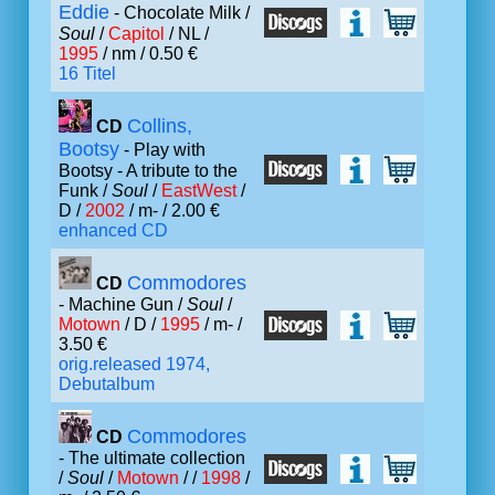
Eddie
- Chocolate Milk /
Soul
/
Capitol
/ NL /
1995
/ nm / 0.50 €
16 Titel
Collins,
CD
Bootsy
- Play with
Bootsy - A tribute to the
Funk /
Soul
/
EastWest
/
D /
2002
/ m- / 2.00 €
enhanced CD
Commodores
CD
- Machine Gun /
Soul
/
Motown
/ D /
1995
/ m- /
3.50 €
orig.released 1974,
Debutalbum
Commodores
CD
- The ultimate collection
/
Soul
/
Motown
/ /
1998
/