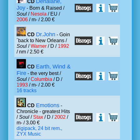
Denalane,
CD
Joy
- Born & Raised /
Soul
/
Nesola
/ EU /
2006
/ m- / 2.00 €
Dr.John
CD
- Goin
´back to New Orleans /
Soul
/
Warner
/ D /
1992
/ nm / 2.50 €
Earth, Wind &
CD
Fire
- the very best /
Soul
/
Columbia
/ D /
1993
/ m- / 2.00 €
16 tracks
Emotions
CD
-
Chronicle - greatest Hits
/
Soul
/
Stax
/ D /
2002
/
m- / 3.00 €
digipack, 24 bit rem.,
ZYX Music