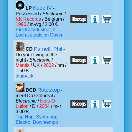
Kode IV
LP
-
Possessed /
Electronic
/
KK Records
/ Belgium /
1990
/ m-/vg / 2.00 €
Electro/Industrial, 2
Loch-cutouts im Cover
Parnell, Phil
CD
-
Do your living in the
night /
Electronic
/
Mantis
/ UK /
2002
/ nm /
1.50 €
digipack
Rotoskop
DCD
-
meet Dazerdoreal /
Electronic
/
Nois-O-
Lution
/ D /
2004
/ m- /
3.00 €
Trip Hop, Synth-pop,
Electro, Downtempo