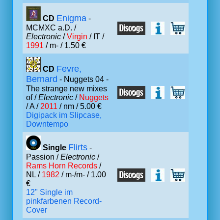
Enigma
CD
-
MCMXC a.D. /
Electronic
/
Virgin
/ IT /
1991
/ m- / 1.50 €
Fevre,
CD
Bernard
- Nuggets 04 -
The strange new mixes
of /
Electronic
/
Nuggets
/ A /
2011
/ nm / 5.00 €
Digipack im Slipcase,
Downtempo
Flirts
Single
-
Passion /
Electronic
/
Rams Horn Records
/
NL /
1982
/ m-/m- / 1.00
€
12" Single im
pinkfarbenen Record-
Cover