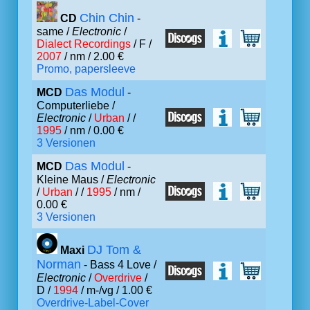
Chin Chin
CD
-
same /
Electronic
/
Dialect Recordings
/ F /
2007
/ nm / 2.00 €
Promo, papersleeve
Das Modul
MCD
-
Computerliebe /
Electronic
/
Urban
/ /
1995
/ nm / 0.00 €
3 Versionen
Das Modul
MCD
-
Kleine Maus /
Electronic
/
Urban
/ /
1995
/ nm /
0.00 €
3 Versionen
DJ Tom &
Maxi
Norman
- Bass 4 Love /
Electronic
/
Overdrive
/
D /
1994
/ m-/vg / 1.00 €
Overdrive-Label-Cover