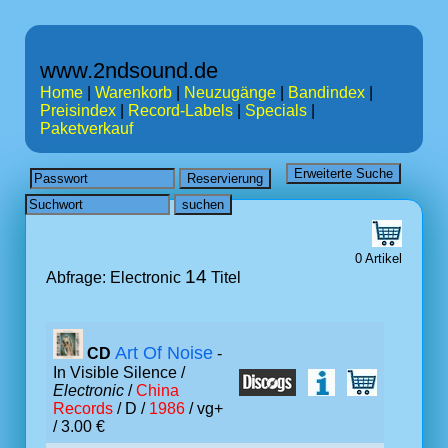
www.2ndsound.de
Home
|
Warenkorb
|
Neuzugänge
|
Bandindex
|
Preisindex
|
Record-Labels
|
Specials
|
Paketverkauf
0 Artikel
14
Abfrage: Electronic
Titel
Art Of Noise
CD
-
In Visible Silence /
Electronic
/
China
Records
/ D /
1986
/ vg+
/ 3.00 €