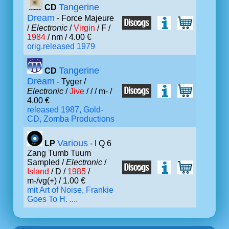
Tangerine
CD
Dream
- Force Majeure
/
Electronic
/
Virgin
/ F /
1984
/ nm / 4.00 €
orig.released 1979
Tangerine
CD
Dream
- Tyger /
Electronic
/
Jive
/ /
/ m- /
4.00 €
released 1987, Gold-
CD, Zomba Productions
Various
LP
- I Q 6
Zang Tumb Tuum
Sampled /
Electronic
/
Island
/ D /
1985
/
m-/vg(+) / 1.00 €
mit Art of Noise, Frankie
Goes To H. ....