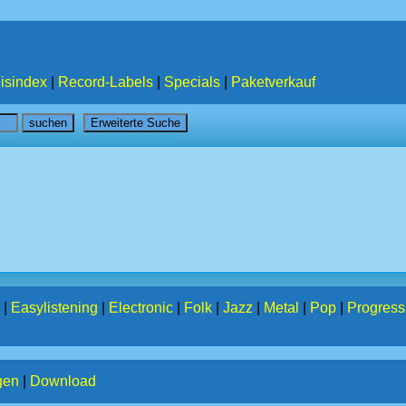
isindex
|
Record-Labels
|
Specials
|
Paketverkauf
|
Easylistening
|
Electronic
|
Folk
|
Jazz
|
Metal
|
Pop
|
Progress
gen
|
Download