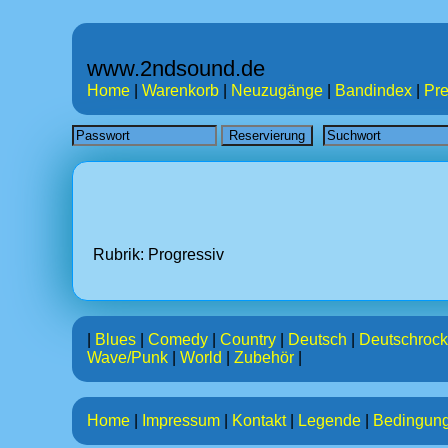
www.2ndsound.de
Home
|
Warenkorb
|
Neuzugänge
|
Bandindex
|
Pre
Rubrik: Progressiv
|
Blues
|
Comedy
|
Country
|
Deutsch
|
Deutschrock
Wave/Punk
|
World
|
Zubehör
|
Home
|
Impressum
|
Kontakt
|
Legende
|
Bedingun