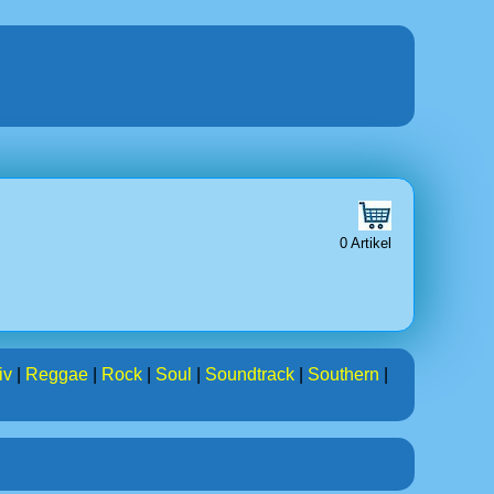
0 Artikel
iv
|
Reggae
|
Rock
|
Soul
|
Soundtrack
|
Southern
|