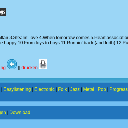
e affair 3.Stealin' love 4.When tomorrow comes 5.Heart associa
happy 10.From toys to boys 11.Runnin' back (and forth) 12.Put 
tung
||
drucken
|
Easylistening
|
Electronic
|
Folk
|
Jazz
|
Metal
|
Pop
|
Progress
gen
|
Download