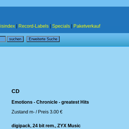
isindex
|
Record-Labels
|
Specials
|
Paketverkauf
CD
Emotions - Chronicle - greatest Hits
Zustand m- / Preis 3.00 €
digipack, 24 bit rem., ZYX Music