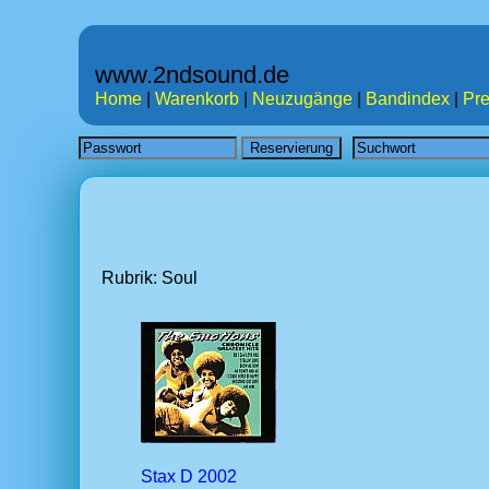
www.2ndsound.de
Home
|
Warenkorb
|
Neuzugänge
|
Bandindex
|
Pre
Rubrik: Soul
Stax D 2002