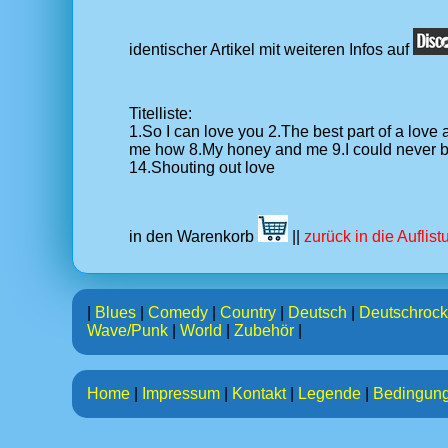
identischer Artikel mit weiteren Infos auf
Titelliste:
1.So I can love you 2.The best part of a lov
me how 8.My honey and me 9.I could never be 
14.Shouting out love
in den Warenkorb
||
zurück in die Auflis
|
Blues
|
Comedy
|
Country
|
Deutsch
|
Deutschrock
Wave/Punk
|
World
|
Zubehör
|
Home
|
Impressum
|
Kontakt
|
Legende
|
Bedingun