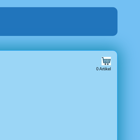
0 Artikel