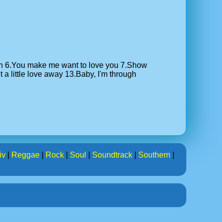
tion 6.You make me want to love you 7.Show
a little love away 13.Baby, I'm through
iv
|
Reggae
|
Rock
|
Soul
|
Soundtrack
|
Southern
|