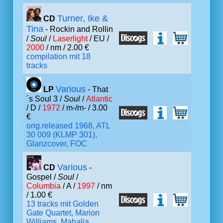
Turner, Ike &
CD
Tina
- Rockin and Rollin
/
Soul
/
Laserlight
/ EU /
2000
/ nm / 2.00 €
compilation mit 18
tracks
Various
LP
- That
´s Soul 3 /
Soul
/
Atlantic
/ D /
1972
/ m-/m- / 3.00
€
orig.released 1968, ATL
30 009 (KLMP 301),
Glanzcover, FOC
Various
CD
-
Gospel /
Soul
/
Columbia
/ A /
1997
/ nm
/ 1.00 €
13 tracks mit Golden
Gate Quartet, Marion
Williams, Mahalia