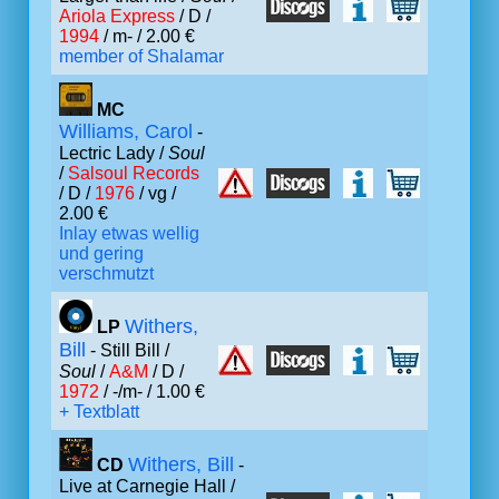
Ariola Express
/ D /
1994
/ m- / 2.00 €
member of Shalamar
MC
Williams, Carol
-
Lectric Lady /
Soul
/
Salsoul Records
/ D /
1976
/ vg /
2.00 €
Inlay etwas wellig
und gering
verschmutzt
Withers,
LP
Bill
- Still Bill /
Soul
/
A&M
/ D /
1972
/ -/m- / 1.00 €
+ Textblatt
Withers, Bill
CD
-
Live at Carnegie Hall /