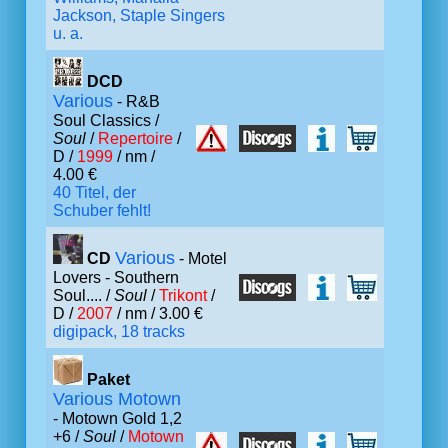
Jackson, Staple Singers
u. a.
DCD
Various
- R&B
Soul Classics /
Soul
/
Repertoire
/
D /
1999
/ nm /
4.00 €
40 Titel, der
Schuber fehlt!
Various
CD
- Motel
Lovers - Southern
Soul.... /
Soul
/
Trikont
/
D /
2007
/ nm / 3.00 €
digipack, 18 tracks
Paket
Various Motown
- Motown Gold 1,2
+6 /
Soul
/
Motown