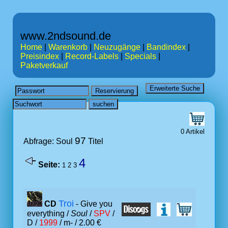
www.2ndsound.de
Home
|
Warenkorb
|
Neuzugänge
|
Bandindex
|
Preisindex
|
Record-Labels
|
Specials
|
Paketverkauf
0 Artikel
97
Abfrage: Soul
Titel
4
Seite:
1
2
3
Troi
CD
- Give you
everything /
Soul
/
SPV
/
D /
1999
/ m- / 2.00 €