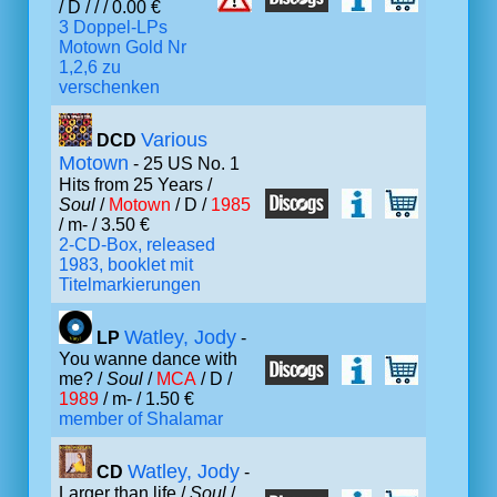
/ D /
/ / 0.00 €
3 Doppel-LPs
Motown Gold Nr
1,2,6 zu
verschenken
Various
DCD
Motown
- 25 US No. 1
Hits from 25 Years /
Soul
/
Motown
/ D /
1985
/ m- / 3.50 €
2-CD-Box, released
1983, booklet mit
Titelmarkierungen
Watley, Jody
LP
-
You wanne dance with
me? /
Soul
/
MCA
/ D /
1989
/ m- / 1.50 €
member of Shalamar
Watley, Jody
CD
-
Larger than life /
Soul
/