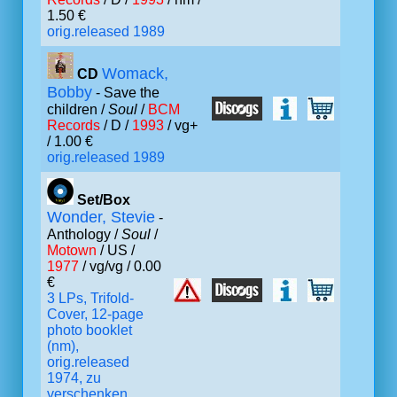
1.50 €
orig.released 1989
Womack,
CD
Bobby
- Save the
children /
Soul
/
BCM
Records
/ D /
1993
/ vg+
/ 1.00 €
orig.released 1989
Set/Box
Wonder, Stevie
-
Anthology /
Soul
/
Motown
/ US /
1977
/ vg/vg / 0.00
€
3 LPs, Trifold-
Cover, 12-page
photo booklet
(nm),
orig.released
1974, zu
verschenken