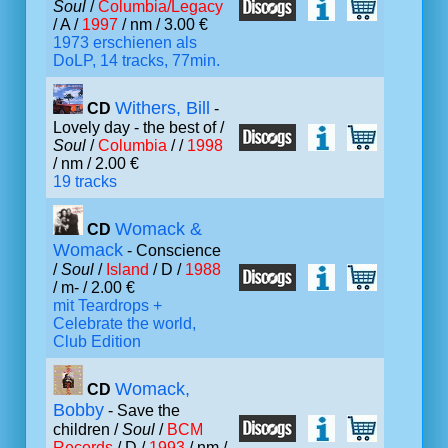
Soul
/
Columbia/Legacy
/ A /
1997
/ nm / 3.00 €
1973 erschienen als
DoLP, 14 tracks, 77min.
Withers, Bill
CD
-
Lovely day - the best of /
Soul
/
Columbia
/ /
1998
/ nm / 2.00 €
19 tracks
Womack &
CD
Womack
- Conscience
/
Soul
/
Island
/ D /
1988
/ m- / 2.00 €
mit Teardrops +
Celebrate the world,
Club Edition
Womack,
CD
Bobby
- Save the
children /
Soul
/
BCM
Records
/ D /
1993
/ nm /