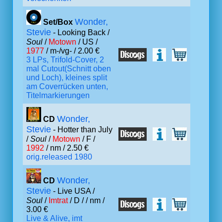
Wonder,
Set/Box
Stevie
- Looking Back /
Soul
/
Motown
/ US /
1977
/ m-/vg- / 2.00 €
3 LPs, Trifold-Cover, 2
mal Cutout(Schnitt oben
und Loch), kleines split
am Coverrücken unten,
Titelmarkierungen
Wonder,
CD
Stevie
- Hotter than July
/
Soul
/
Motown
/ F /
1992
/ nm / 2.50 €
orig.released 1980
Wonder,
CD
Stevie
- Live USA /
Soul
/
Imtrat
/ D /
/ nm /
3.00 €
Live & Alive, imt