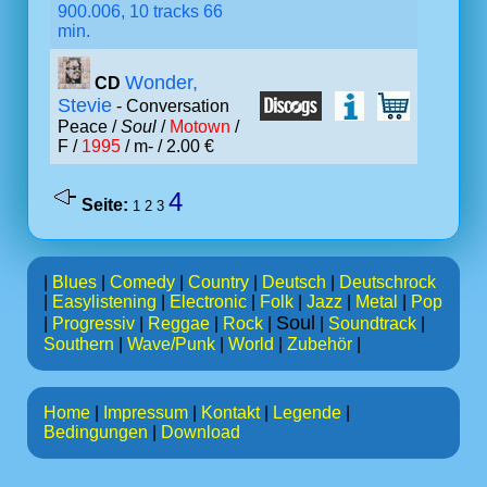
900.006, 10 tracks 66
min.
Wonder,
CD
Stevie
- Conversation
Peace /
Soul
/
Motown
/
F /
1995
/ m- / 2.00 €
4
Seite:
1
2
3
|
Blues
|
Comedy
|
Country
|
Deutsch
|
Deutschrock
|
Easylistening
|
Electronic
|
Folk
|
Jazz
|
Metal
|
Pop
Soul
|
Progressiv
|
Reggae
|
Rock
|
|
Soundtrack
|
Southern
|
Wave/Punk
|
World
|
Zubehör
|
Home
|
Impressum
|
Kontakt
|
Legende
|
Bedingungen
|
Download