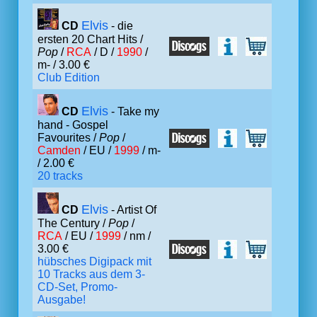
Elvis
CD
- die
ersten 20 Chart Hits /
Pop
/
RCA
/ D /
1990
/
m- / 3.00 €
Club Edition
Elvis
CD
- Take my
hand - Gospel
Favourites /
Pop
/
Camden
/ EU /
1999
/ m-
/ 2.00 €
20 tracks
Elvis
CD
- Artist Of
The Century /
Pop
/
RCA
/ EU /
1999
/ nm /
3.00 €
hübsches Digipack mit
10 Tracks aus dem 3-
CD-Set, Promo-
Ausgabe!