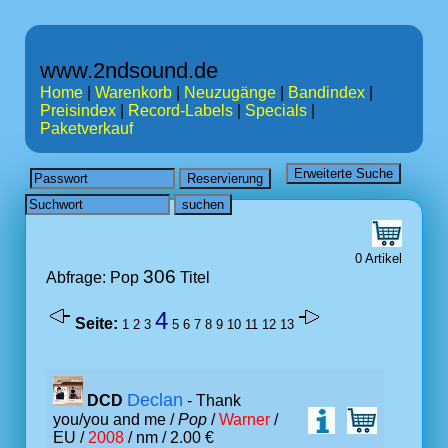
www.2ndsound.de
Home
|
Warenkorb
|
Neuzugänge
|
Bandindex
|
Preisindex
|
Record-Labels
|
Specials
|
Paketverkauf
0 Artikel
306
Abfrage: Pop
Titel
4
Seite:
1
2
3
5
6
7
8
9
10
11
12
13
Declan
DCD
- Thank
you/you and me /
Pop
/
Warner
/
EU /
2008
/ nm / 2.00 €