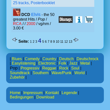
25 tracks, Posterbooklet
Elvis
DCD
- the 50
greatest Hits /
Pop
/
RCA
/ /
2000
/ vg/nm /
3.00 €
4
Seite:
1
2
3
5
6
7
8
9
10
11
12
13
|
Blues
|
Comedy
|
Country
|
Deutsch
|
Deutschrock
|
Easylistening
|
Electronic
|
Folk
|
Jazz
|
Metal
|
Pop
|
Progressiv
|
Reggae
|
Rock
|
Soul
|
Soundtrack
|
Southern
|
Wave/Punk
|
World
|
Zubehör
|
Home
|
Impressum
|
Kontakt
|
Legende
|
Bedingungen
|
Download