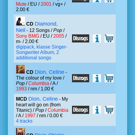
Mute
/ EU /
2001
/ vg+ /
2.00 €
Diamond,
CD
Neil
- 12 Songs /
Pop
/
Sony BMG
/ EU /
2005
/
m- / 2.00 €
digipack, klasse Singer-
Songwriter Album, 2
additional songs
Dion, Celine
CD
-
The colour of my love /
Pop
/
Columbia
/ A /
1993
/ nm / 1.00 €
Dion, Celine
MCD
- My
heart will go on (from
Titanic) /
Pop
/
Columbia
/ A /
1997
/ nm / 0.00 €
4 tracks