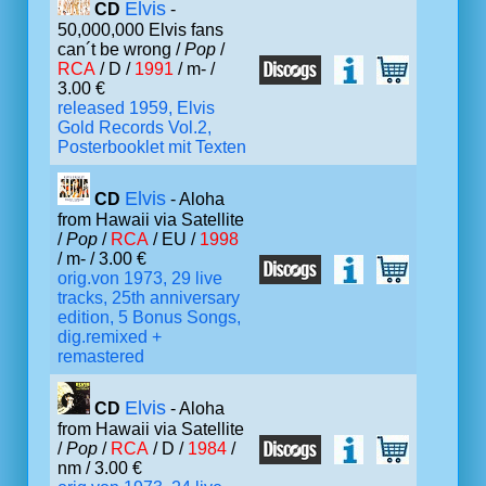
Elvis
CD
-
50,000,000 Elvis fans
can´t be wrong /
Pop
/
RCA
/ D /
1991
/ m- /
3.00 €
released 1959, Elvis
Gold Records Vol.2,
Posterbooklet mit Texten
Elvis
CD
- Aloha
from Hawaii via Satellite
/
Pop
/
RCA
/ EU /
1998
/ m- / 3.00 €
orig.von 1973, 29 live
tracks, 25th anniversary
edition, 5 Bonus Songs,
dig.remixed +
remastered
Elvis
CD
- Aloha
from Hawaii via Satellite
/
Pop
/
RCA
/ D /
1984
/
nm / 3.00 €