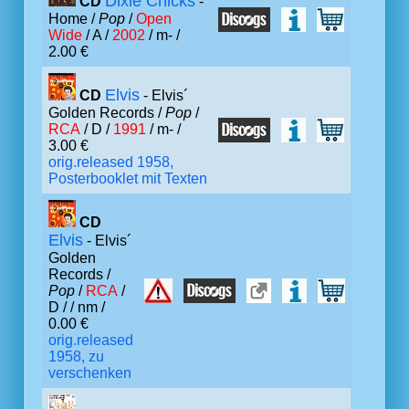
Dixie Chicks
CD
-
Home /
Pop
/
Open
Wide
/ A /
2002
/ m- /
2.00 €
Elvis
CD
- Elvis´
Golden Records /
Pop
/
RCA
/ D /
1991
/ m- /
3.00 €
orig.released 1958,
Posterbooklet mit Texten
CD
Elvis
- Elvis´
Golden
Records /
Pop
/
RCA
/
D /
/ nm /
0.00 €
orig.released
1958, zu
verschenken