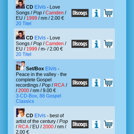
Elvis
CD
- Love
Songs /
Pop
/
Camden
/
EU /
1999
/ nm / 2.00 €
20 Titel
Elvis
CD
- Love
Songs /
Pop
/
Camden
/
EU /
1999
/ m- / 2.00 €
20 Titel
Elvis
Set/Box
-
Peace in the valley - the
complete Gospel
recordings /
Pop
/
RCA
/
/
2000
/ nm / 9.00 €
3-CD-Box, 88 Gospel
Classics
Elvis
CD
- best of
artist of the century /
Pop
/
RCA
/ EU /
2000
/ nm /
2.00 €