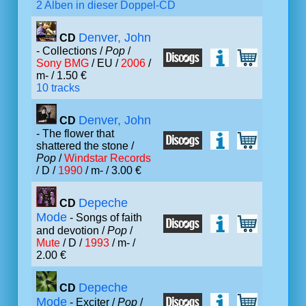
2 Alben in dieser Doppel-CD
Denver, John
CD
- Collections /
Pop
/
Sony BMG
/ EU /
2006
/
m- / 1.50 €
10 tracks
Denver, John
CD
- The flower that
shattered the stone /
Pop
/
Windstar Records
/ D /
1990
/ m- / 3.00 €
Depeche
CD
Mode
- Songs of faith
and devotion /
Pop
/
Mute
/ D /
1993
/ m- /
2.00 €
Depeche
CD
Mode
- Exciter /
Pop
/