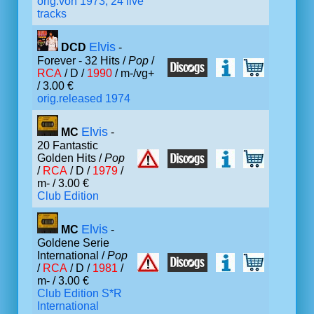
orig.von 1973, 24 live
tracks
Elvis
DCD
-
Forever - 32 Hits /
Pop
/
RCA
/ D /
1990
/ m-/vg+
/ 3.00 €
orig.released 1974
Elvis
MC
-
20 Fantastic
Golden Hits /
Pop
/
RCA
/ D /
1979
/
m- / 3.00 €
Club Edition
Elvis
MC
-
Goldene Serie
International /
Pop
/
RCA
/ D /
1981
/
m- / 3.00 €
Club Edition S*R
International