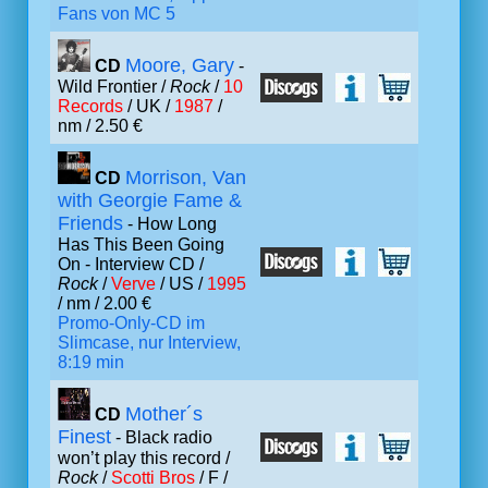
Fans von MC 5
Moore, Gary
CD
-
Wild Frontier /
Rock
/
10
Records
/ UK /
1987
/
nm / 2.50 €
Morrison, Van
CD
with Georgie Fame &
Friends
- How Long
Has This Been Going
On - Interview CD /
Rock
/
Verve
/ US /
1995
/ nm / 2.00 €
Promo-Only-CD im
Slimcase, nur Interview,
8:19 min
Mother´s
CD
Finest
- Black radio
won’t play this record /
Rock
/
Scotti Bros
/ F /