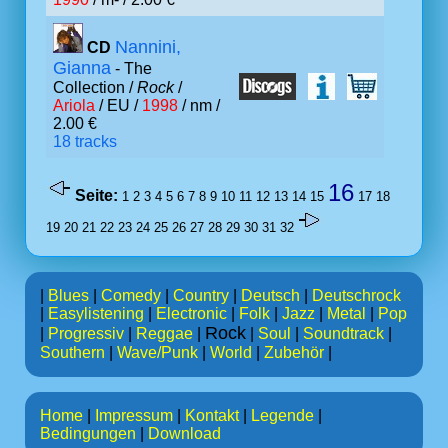
Nannini,
CD
Gianna
- The
Collection /
Rock
/
Ariola
/ EU /
1998
/ nm /
2.00 €
18 tracks
16
Seite:
1
2
3
4
5
6
7
8
9
10
11
12
13
14
15
17
18
19
20
21
22
23
24
25
26
27
28
29
30
31
32
|
Blues
|
Comedy
|
Country
|
Deutsch
|
Deutschrock
|
Easylistening
|
Electronic
|
Folk
|
Jazz
|
Metal
|
Pop
Rock
|
Progressiv
|
Reggae
|
|
Soul
|
Soundtrack
|
Southern
|
Wave/Punk
|
World
|
Zubehör
|
Home
|
Impressum
|
Kontakt
|
Legende
|
Bedingungen
|
Download