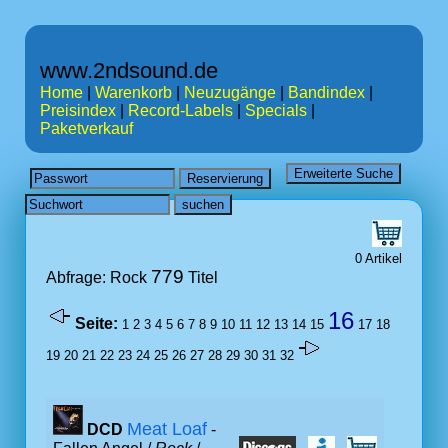
www.2ndsound.de
Home
|
Warenkorb
|
Neuzugänge
|
Bandindex
|
Preisindex
|
Record-Labels
|
Specials
|
Paketverkauf
0 Artikel
779
Abfrage: Rock
Titel
16
Seite:
1
2
3
4
5
6
7
8
9
10
11
12
13
14
15
17
18
19
20
21
22
23
24
25
26
27
28
29
30
31
32
Meat Loaf
DCD
-