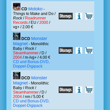
Moloko
CD
-
Things to Make and Do /
Rock
/
Roadrunner
Records
/ EU /
2000
/
vg+ / 2.00 €
Monster
DCD
Magnet
- Monolithic
Baby /
Rock
/
Steamhammer
/ D /
2004
/ m-/vg+ / 4.00 €
CD und Bonus-DVD,
Doppel-Digipack
Monster
DCD
Magnet
- Monolithic
Baby /
Rock
/
Steamhammer
/ D /
2004
/ nm / 5.00 €
CD und Bonus-DVD,
Doppel-Digipack