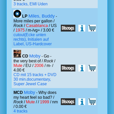
3 tracks, EMI Uden
Miles, Buddy
LP
-
More miles per gallon /
Rock
/
Casablanca
/ US
/
1975
/ m-/vg+ / 3.00 €
cutout(Ecke unten
rechts), Initialen auf
Label, US-Hardcover
Moby
CD
- Go -
the very best of /
Rock
/
Mute
/ EU /
2006
/ m- /
4.00 €
CD mit 15 tracks + DVD
30 min.documentary,
Super Jewel Case
Moby
MCD
- Why does
my heart feel so bad? /
Rock
/
Mute
/ /
1999
/ nm
/ 0.00 €
4 tracks