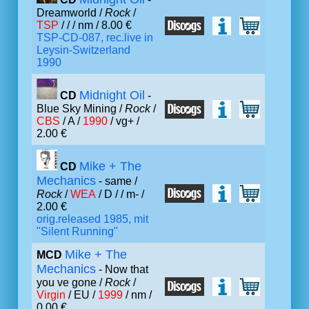
Dreamworld /
Rock
/
TSP
/ /
/ nm / 8.00 €
TSP-CD-087, rec.live in
Leysin-Switzerland
1990
Midnight Oil
CD
-
Blue Sky Mining /
Rock
/
CBS
/ A /
1990
/ vg+ /
2.00 €
Mike + The
CD
Mechanics
- same /
Rock
/
WEA
/ D /
/ m- /
2.00 €
orig.released 1985, mit
"Silent Running"
Mike + The
MCD
Mechanics
- Now that
you ve gone /
Rock
/
Virgin
/ EU /
1999
/ nm /
0.00 €