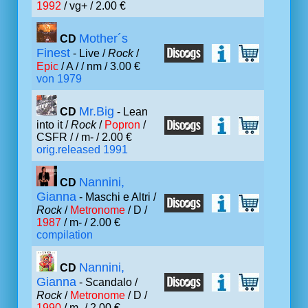
1992
/ vg+ / 2.00 €
Mother´s
CD
Finest
- Live /
Rock
/
Epic
/ A /
/ nm / 3.00 €
von 1979
Mr.Big
CD
- Lean
into it /
Rock
/
Popron
/
CSFR /
/ m- / 2.00 €
orig.released 1991
Nannini,
CD
Gianna
- Maschi e Altri /
Rock
/
Metronome
/ D /
1987
/ m- / 2.00 €
compilation
Nannini,
CD
Gianna
- Scandalo /
Rock
/
Metronome
/ D /
1990
/ m- / 2.00 €