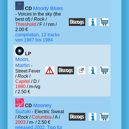
Moody Blues
CD
- Voices in the sky (the
best of) /
Rock
/
Threshold
/ F /
/ nm /
2.00 €
compilation, 12 tracks
von 1967 bis 1984
LP
Moon,
Martin
-
Street Fever
/
Rock
/
Capitol
/ D /
1980
/ m-/vg
/ 2.50 €
Mooney
CD
Suzuki
- Electric Sweat
/
Rock
/
Columbia
/ A /
2003
/ m- / 2.50 €
released 2002, Tipp für