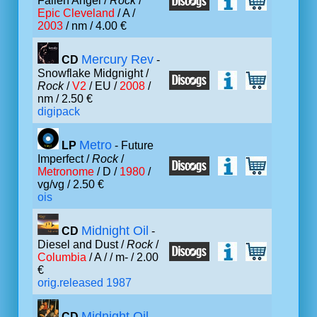
Fallen Angel /
Rock
/
Epic Cleveland
/ A /
2003
/ nm / 4.00 €
Mercury Rev
CD
-
Snowflake Midgnight /
Rock
/
V2
/ EU /
2008
/
nm / 2.50 €
digipack
Metro
LP
- Future
Imperfect /
Rock
/
Metronome
/ D /
1980
/
vg/vg / 2.50 €
ois
Midnight Oil
CD
-
Diesel and Dust /
Rock
/
Columbia
/ A /
/ m- / 2.00
€
orig.released 1987
Midnight Oil
CD
-