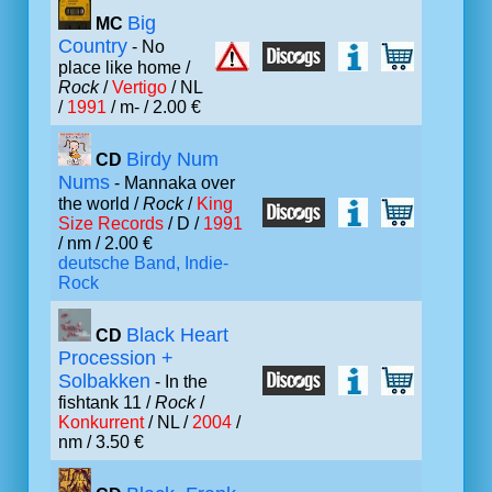
Big
MC
Country
- No
place like home /
Rock
/
Vertigo
/ NL
/
1991
/ m- / 2.00 €
Birdy Num
CD
Nums
- Mannaka over
the world /
Rock
/
King
Size Records
/ D /
1991
/ nm / 2.00 €
deutsche Band, Indie-
Rock
Black Heart
CD
Procession +
Solbakken
- In the
fishtank 11 /
Rock
/
Konkurrent
/ NL /
2004
/
nm / 3.50 €