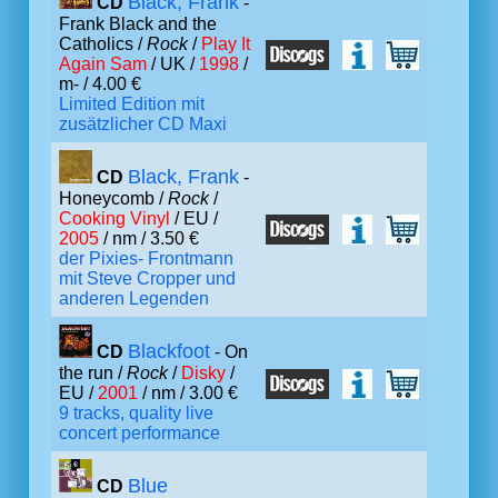
Black, Frank
CD
-
Frank Black and the
Catholics /
Rock
/
Play It
Again Sam
/ UK /
1998
/
m- / 4.00 €
Limited Edition mit
zusätzlicher CD Maxi
Black, Frank
CD
-
Honeycomb /
Rock
/
Cooking Vinyl
/ EU /
2005
/ nm / 3.50 €
der Pixies- Frontmann
mit Steve Cropper und
anderen Legenden
Blackfoot
CD
- On
the run /
Rock
/
Disky
/
EU /
2001
/ nm / 3.00 €
9 tracks, quality live
concert performance
Blue
CD