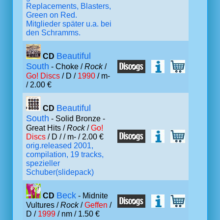
Replacements, Blasters,
Green on Red.
Mitglieder später u.a. bei
den Schramms.
Beautiful
CD
South
- Choke /
Rock
/
Go! Discs
/ D /
1990
/ m-
/ 2.00 €
Beautiful
CD
South
- Solid Bronze -
Great Hits /
Rock
/
Go!
Discs
/ D /
/ m- / 2.00 €
orig.released 2001,
compilation, 19 tracks,
spezieller
Schuber(slidepack)
Beck
CD
- Midnite
Vultures /
Rock
/
Geffen
/
D /
1999
/ nm / 1.50 €