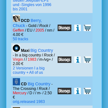
sieben Jeepster-EPs
und -Singles von 1996
bis 2001
Berry,
DCD
Chuck
- Gold /
Rock
/
Geffen
/ EU /
2005
/ nm /
4.00 €
50 tracks
Big Country
Maxi
- In a big country /
Rock
/
Virgin
/ /
1983
/ m-/vg+ /
2.00 €
2 Versionen I a big
country + All of us
Big Country
CD
-
The Crossing /
Rock
/
Mercury
/ D /
/ m- / 2.50
€
orig.released 1983