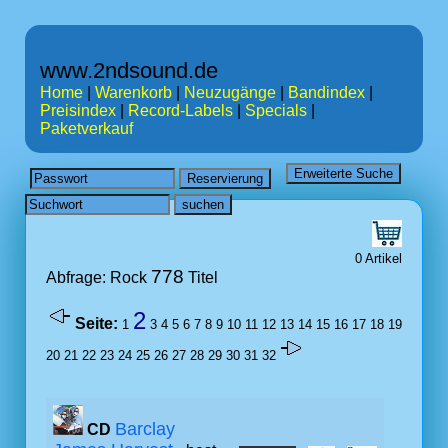
www.2ndsound.de
Home
|
Warenkorb
|
Neuzugänge
|
Bandindex
|
Preisindex
|
Record-Labels
|
Specials
|
Paketverkauf
0 Artikel
778
Abfrage: Rock
Titel
2
Seite:
1
3
4
5
6
7
8
9
10
11
12
13
14
15
16
17
18
19
20
21
22
23
24
25
26
27
28
29
30
31
32
Barclay
CD