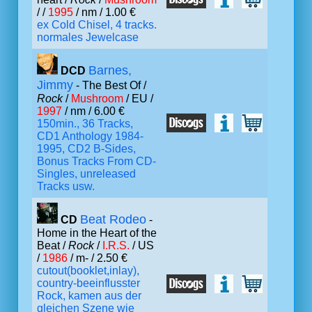
/ /
1995
/ nm / 1.00 €
ex Cold Chisel, 4 tracks.
normales Jewelcase
Barnes,
DCD
Jimmy
- The Best Of /
Rock
/
Mushroom
/ EU /
1997
/ nm / 6.00 €
150min., 36 Tracks,
CD1 Anthology 1984-
1995, CD2 B-Sides,
Bonus Tracks From CD-
Singles, unreleased
Tracks usw.
Beat Rodeo
CD
-
Home in the Heart of the
Beat /
Rock
/
I.R.S.
/ US
/
1986
/ m- / 2.50 €
cutout(booklet,inlay),
country-beeinflusster
Rock, kamen aus der
gleichen Szene wie