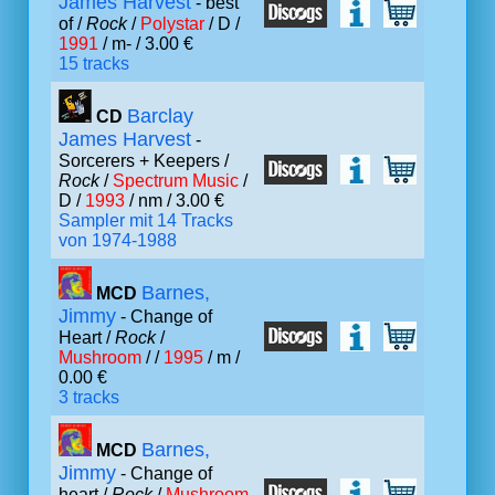
James Harvest
- best
of /
Rock
/
Polystar
/ D /
1991
/ m- / 3.00 €
15 tracks
Barclay
CD
James Harvest
-
Sorcerers + Keepers /
Rock
/
Spectrum Music
/
D /
1993
/ nm / 3.00 €
Sampler mit 14 Tracks
von 1974-1988
Barnes,
MCD
Jimmy
- Change of
Heart /
Rock
/
Mushroom
/ /
1995
/ m /
0.00 €
3 tracks
Barnes,
MCD
Jimmy
- Change of
heart /
Rock
/
Mushroom