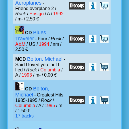
Aeroplanes
-
Friendloverplane 2 /
Rock
/
Ensign
/ A /
1992
/ m- / 2.50 €
Blues
CD
Traveler
- Four /
Rock
/
A&M
/ US /
1994
/ nm /
2.50 €
Bolton, Michael
MCD
-
Said I loved you..but I
lied /
Rock
/
Columbia
/
A /
1993
/ m- / 0.00 €
Bolton,
CD
Michael
- Greatest Hits
1985-1995 /
Rock
/
Columbia
/ A /
1995
/ m-
/ 1.50 €
17 tracks