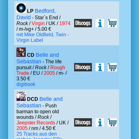
Bedford,
LP
David
- Star´s End /
Rock
/
Virgin
/ UK /
1974
/ m-/vg+ / 5.00 €
mit Mike Oldfield, Twin -
Virgin Label
Belle and
CD
Sebastian
- The life
pursuit /
Rock
/
Rough
Trade
/ EU /
2005
/ m- /
3.50 €
digibook
Belle and
DCD
Sebastian
- Push
barman to open old
wounds /
Rock
/
Jeepster Records
/ UK /
2005
/ nm / 4.50 €
25 Tracks aus den