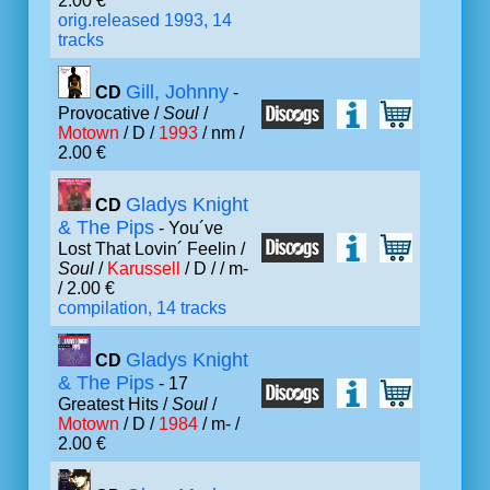
2.00 €
orig.released 1993, 14
tracks
Gill, Johnny
CD
-
Provocative /
Soul
/
Motown
/ D /
1993
/ nm /
2.00 €
Gladys Knight
CD
& The Pips
- You´ve
Lost That Lovin´ Feelin /
Soul
/
Karussell
/ D /
/ m-
/ 2.00 €
compilation, 14 tracks
Gladys Knight
CD
& The Pips
- 17
Greatest Hits /
Soul
/
Motown
/ D /
1984
/ m- /
2.00 €