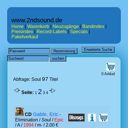
www.2ndsound.de
Home
|
Warenkorb
|
Neuzugänge
|
Bandindex
|
Preisindex
|
Record-Labels
|
Specials
|
Paketverkauf
0 Artikel
97
Abfrage: Soul
Titel
2
Seite:
1
3
4
Gable, Eric
CD
-
Elimination /
Soul
/
Epic
/ A /
1994
/ m- / 2.00 €