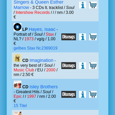
Singers & Queen Esther
Marrow
- 3 CDs lt. tracklist /
Soul
/
Intershow Records
/ /
/ nm / 3.00
€
Hayes, Isaac
LP
-
Portrait of /
Soul
/
Stax
/
NL? /
1973
/ vg/g / 1.00
€
gelbes Stax Nr.2369019
Imagination
CD
-
the very best of /
Soul
/
Music Club
/ EU /
2000
/
nm / 2.50 €
Isley Brothers
CD
- Greatest Hits /
Soul
/
Epic
/ /
1997
/ nm / 2.00
€
15 Titel