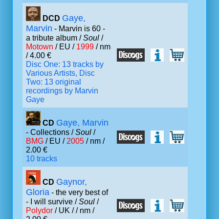
Gaye,
DCD
Marvin
- Marvin is 60 -
a tribute album /
Soul
/
Motown
/ EU /
1999
/ nm
/ 4.00 €
Disc One: 13 tracks by
Various Artists, Disc
Two: 13 original
recordings by Marvin
Gaye
Gaye, Marvin
CD
- Collections /
Soul
/
BMG
/ EU /
2005
/ nm /
2.00 €
10 tracks
Gaynor,
CD
Gloria
- the very best of
- I will survive /
Soul
/
Polydor
/ UK /
/ nm /