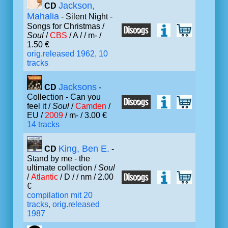
Jackson,
CD
Mahalia
- Silent Night -
Songs for Christmas /
Soul
/
CBS
/ A /
/ m- /
1.50 €
orig.released 1962, 10
tracks
Jacksons
CD
-
Collection - Can you
feel it /
Soul
/
Camden
/
EU /
2009
/ m- / 3.00 €
14 tracks
King, Ben E.
CD
-
Stand by me - the
ultimate collection /
Soul
/
Atlantic
/ D /
/ nm / 2.00
€
compilation mit 20
tracks, orig.released
1987