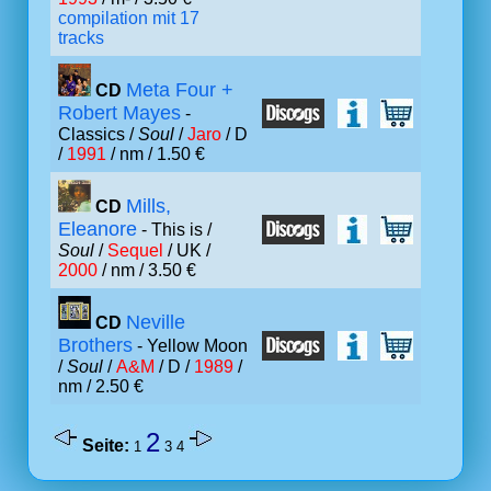
compilation mit 17
tracks
Meta Four +
CD
Robert Mayes
-
Classics /
Soul
/
Jaro
/ D
/
1991
/ nm / 1.50 €
Mills,
CD
Eleanore
- This is /
Soul
/
Sequel
/ UK /
2000
/ nm / 3.50 €
Neville
CD
Brothers
- Yellow Moon
/
Soul
/
A&M
/ D /
1989
/
nm / 2.50 €
2
Seite:
1
3
4