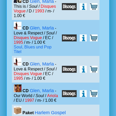
Glen, Marla
CD
-
This is /
Soul
/
Disques
Vogue
/ D /
1993
/ m- /
1.00 €
Glen, Marla
CD
-
Love & Respect /
Soul
/
Disques Vogue
/ EC /
1995
/ m- / 1.00 €
Soul, Blues und Pop
Titel
Glen, Marla
CD
-
Love & Respect /
Soul
/
Disques Vogue
/ EC /
1995
/ m- / 1.00 €
Glen, Marla
CD
-
Our World /
Soul
/
Ariola
/ EU /
1997
/ m- / 1.00 €
Harlem Gospel
Paket