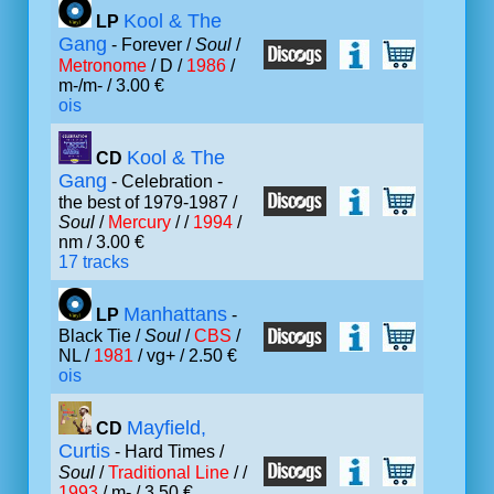
Kool & The
LP
Gang
- Forever /
Soul
/
Metronome
/ D /
1986
/
m-/m- / 3.00 €
ois
Kool & The
CD
Gang
- Celebration -
the best of 1979-1987 /
Soul
/
Mercury
/ /
1994
/
nm / 3.00 €
17 tracks
Manhattans
LP
-
Black Tie /
Soul
/
CBS
/
NL /
1981
/ vg+ / 2.50 €
ois
Mayfield,
CD
Curtis
- Hard Times /
Soul
/
Traditional Line
/ /
1993
/ m- / 3.50 €