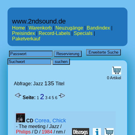
www.2ndsound.de
Home
|
Warenkorb
|
Neuzugänge
|
Bandindex
|
Preisindex
|
Record-Labels
|
Specials
|
Paketverkauf
0 Artikel
135
Abfrage: Jazz
Titel
2
Seite:
1
3
4
5
6
Corea, Chick
CD
- The meeting /
Jazz
/
Philips
/ D /
1984
/ nm /