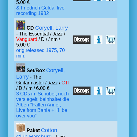
5.00 €
& Friedrich Gulda, live
recording 1982
Coryell, Larry
CD
- The Essential /
Jazz
/
Vanguard
/ D /
/ nm /
5.00 €
orig.released 1975, 70
min.
Coryell,
Set/Box
Larry
- The
Guitarmaster /
Jazz
/
CTI
/ D /
/ m / 6.00 €
3 CDs im Schuber, noch
versiegelt, beinhaltet die
Alben "Fallen Angel,
Live from Bahia + I´ll be
over you"
Cotton
Paket
Club Hamburg
- Live,