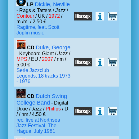
Dickie, Neville
LP
- Rags & Tatters /
Jazz
/
Contour
/ UK /
1972
/
m-/m- / 2.50 €
Ragtime, feat. Scott
Joplin music
Duke, George
CD
- Keyboard Giant /
Jazz
/
MPS
/ EU /
2007
/ nm /
5.00 €
Serie Jazzclub
Legends, 18 tracks 1973
- 1976
Dutch Swing
CD
College Band
- Digital
Dixie /
Jazz
/
Philips
/ D
/
/ nm / 4.50 €
rec. live at Northsea
Jazz Festival, The
Hague, July 1981