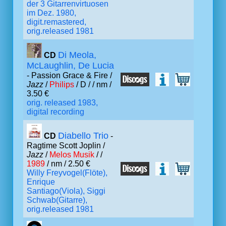
der 3 Gitarrenvirtuosen
im Dez. 1980,
digit.remastered,
orig.released 1981
Di Meola,
CD
McLaughlin, De Lucia
- Passion Grace & Fire /
Jazz
/
Philips
/ D /
/ nm /
3.50 €
orig. released 1983,
digital recording
Diabello Trio
CD
-
Ragtime Scott Joplin /
Jazz
/
Melos Musik
/ /
1989
/ nm / 2.50 €
Willy Freyvogel(Flöte),
Enrique
Santiago(Viola), Siggi
Schwab(Gitarre),
orig.released 1981