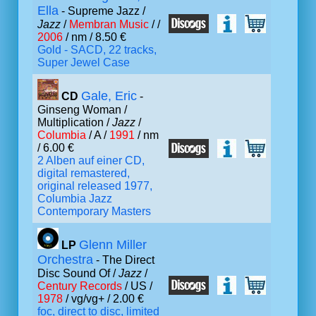
Ella
- Supreme Jazz /
Jazz
/
Membran Music
/ /
2006
/ nm / 8.50 €
Gold - SACD, 22 tracks,
Super Jewel Case
Gale, Eric
CD
-
Ginseng Woman /
Multiplication /
Jazz
/
Columbia
/ A /
1991
/ nm
/ 6.00 €
2 Alben auf einer CD,
digital remastered,
original released 1977,
Columbia Jazz
Contemporary Masters
Glenn Miller
LP
Orchestra
- The Direct
Disc Sound Of /
Jazz
/
Century Records
/ US /
1978
/ vg/vg+ / 2.00 €
foc, direct to disc, limited