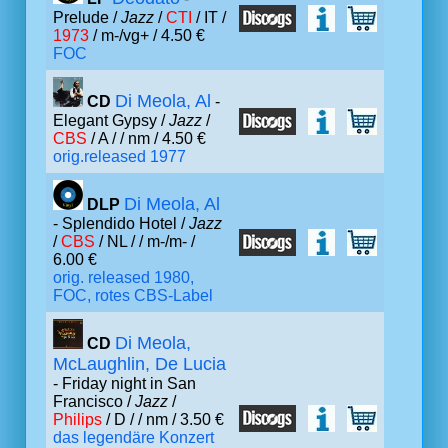
Prelude /
Jazz
/
CTI
/ IT /
1973
/ m-/vg+ / 4.50 €
FOC
Di Meola, Al
CD
-
Elegant Gypsy /
Jazz
/
CBS
/ A /
/ nm / 4.50 €
orig.released 1977
Di Meola, Al
DLP
- Splendido Hotel /
Jazz
/
CBS
/ NL /
/ m-/m- /
6.00 €
orig. released 1980,
FOC, rotes CBS-Label
Di Meola,
CD
McLaughlin, De Lucia
- Friday night in San
Francisco /
Jazz
/
Philips
/ D /
/ nm / 3.50 €
das legendäre Konzert