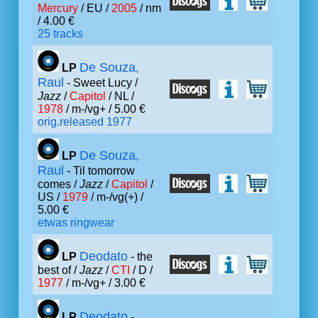
Mercury
/ EU /
2005
/ nm
/ 4.00 €
25 tracks
De Souza,
LP
Raul
- Sweet Lucy /
Jazz
/
Capitol
/ NL /
1978
/ m-/vg+ / 5.00 €
orig.released 1977
De Souza,
LP
Raul
- Til tomorrow
comes /
Jazz
/
Capitol
/
US /
1979
/ m-/vg(+) /
5.00 €
etwas ringwear
Deodato
LP
- the
best of /
Jazz
/
CTI
/ D /
1977
/ m-/vg+ / 3.00 €
Deodato
LP
-