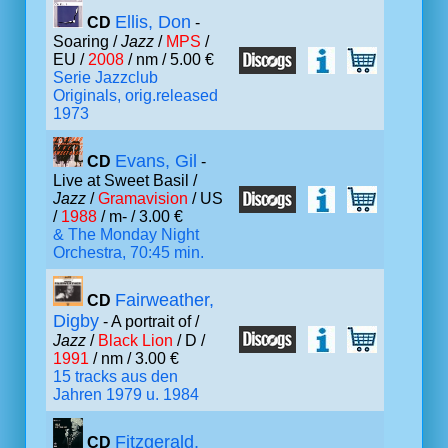
Ellis, Don
CD
-
Soaring /
Jazz
/
MPS
/
EU /
2008
/ nm / 5.00 €
Serie Jazzclub
Originals, orig.released
1973
Evans, Gil
CD
-
Live at Sweet Basil /
Jazz
/
Gramavision
/ US
/
1988
/ m- / 3.00 €
& The Monday Night
Orchestra, 70:45 min.
Fairweather,
CD
Digby
- A portrait of /
Jazz
/
Black Lion
/ D /
1991
/ nm / 3.00 €
15 tracks aus den
Jahren 1979 u. 1984
Fitzgerald,
CD