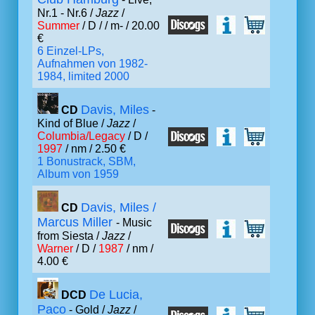
Nr.1 - Nr.6 /
Jazz
/
Summer
/ D /
/ m- / 20.00
€
6 Einzel-LPs,
Aufnahmen von 1982-
1984, limited 2000
Davis, Miles
CD
-
Kind of Blue /
Jazz
/
Columbia/Legacy
/ D /
1997
/ nm / 2.50 €
1 Bonustrack, SBM,
Album von 1959
Davis, Miles /
CD
Marcus Miller
- Music
from Siesta /
Jazz
/
Warner
/ D /
1987
/ nm /
4.00 €
De Lucia,
DCD
Paco
- Gold /
Jazz
/