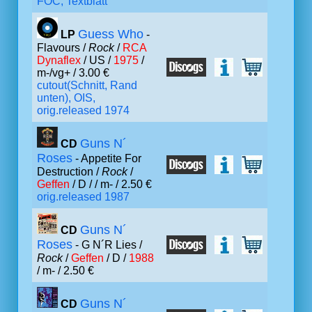
FOC, Textblatt
Guess Who
LP
-
Flavours /
Rock
/
RCA
Dynaflex
/ US /
1975
/
m-/vg+ / 3.00 €
cutout(Schnitt, Rand
unten), OIS,
orig.released 1974
Guns N´
CD
Roses
- Appetite For
Destruction /
Rock
/
Geffen
/ D /
/ m- / 2.50 €
orig.released 1987
Guns N´
CD
Roses
- G N´R Lies /
Rock
/
Geffen
/ D /
1988
/ m- / 2.50 €
Guns N´
CD