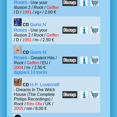
Roses
- Use your
illusion 2 /
Rock
/
Geffen
/ D /
1991
/ vg+ / 2.00 €
Guns N´
CD
Roses
- Use your
illusion 2 /
Rock
/
Geffen
/ D /
1991
/ m- / 2.50 €
Guns N´
CD
Roses
- Greatest Hits /
Rock
/
Geffen
/ EU /
2004
/ m- / 2.50 €
digipack 14 tracks
H.P. Lovecraft
CD
- Dreams In The Witch
House (The Complete
Philips Recordings) /
Rock
/
Rev-Ola
/ UK /
2005
/ nm / 8.00 €