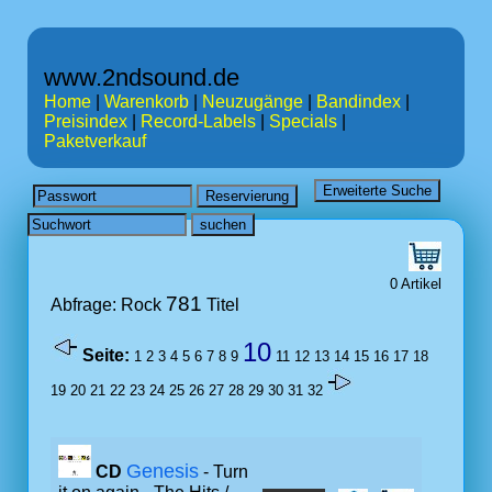
www.2ndsound.de
Home
|
Warenkorb
|
Neuzugänge
|
Bandindex
|
Preisindex
|
Record-Labels
|
Specials
|
Paketverkauf
0 Artikel
781
Abfrage: Rock
Titel
10
Seite:
1
2
3
4
5
6
7
8
9
11
12
13
14
15
16
17
18
19
20
21
22
23
24
25
26
27
28
29
30
31
32
Genesis
CD
- Turn