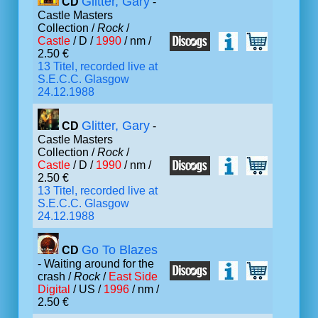
Glitter, Gary
CD
-
Castle Masters
Collection /
Rock
/
Castle
/ D /
1990
/ nm /
2.50 €
13 Titel, recorded live at
S.E.C.C. Glasgow
24.12.1988
Glitter, Gary
CD
-
Castle Masters
Collection /
Rock
/
Castle
/ D /
1990
/ nm /
2.50 €
13 Titel, recorded live at
S.E.C.C. Glasgow
24.12.1988
Go To Blazes
CD
- Waiting around for the
crash /
Rock
/
East Side
Digital
/ US /
1996
/ nm /
2.50 €