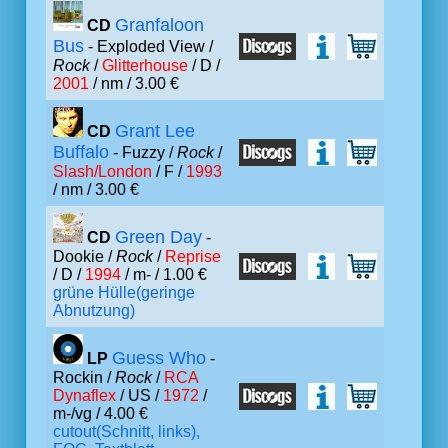
Granfaloon
CD
Bus
- Exploded View /
Rock
/
Glitterhouse
/ D /
2001
/ nm / 3.00 €
Grant Lee
CD
Buffalo
- Fuzzy /
Rock
/
Slash/London
/ F /
1993
/ nm / 3.00 €
Green Day
CD
-
Dookie /
Rock
/
Reprise
/ D /
1994
/ m- / 1.00 €
grüne Hülle(geringe
Abnutzung)
Guess Who
LP
-
Rockin /
Rock
/
RCA
Dynaflex
/ US /
1972
/
m-/vg / 4.00 €
cutout(Schnitt, links),