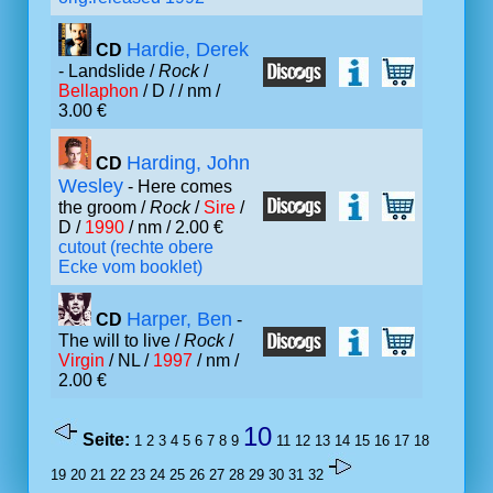
Hardie, Derek
CD
- Landslide /
Rock
/
Bellaphon
/ D /
/ nm /
3.00 €
Harding, John
CD
Wesley
- Here comes
the groom /
Rock
/
Sire
/
D /
1990
/ nm / 2.00 €
cutout (rechte obere
Ecke vom booklet)
Harper, Ben
CD
-
The will to live /
Rock
/
Virgin
/ NL /
1997
/ nm /
2.00 €
10
Seite:
1
2
3
4
5
6
7
8
9
11
12
13
14
15
16
17
18
19
20
21
22
23
24
25
26
27
28
29
30
31
32