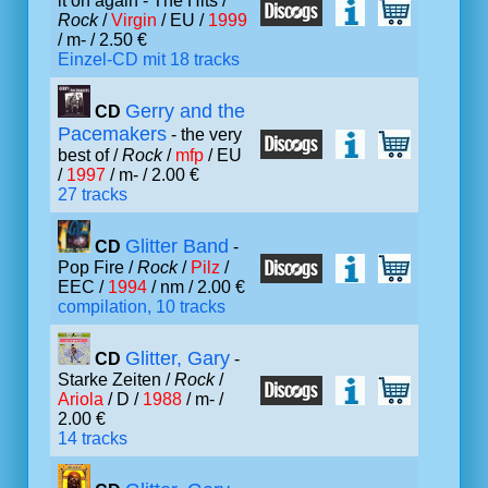
it on again - The Hits /
Rock
/
Virgin
/ EU /
1999
/ m- / 2.50 €
Einzel-CD mit 18 tracks
Gerry and the
CD
Pacemakers
- the very
best of /
Rock
/
mfp
/ EU
/
1997
/ m- / 2.00 €
27 tracks
Glitter Band
CD
-
Pop Fire /
Rock
/
Pilz
/
EEC /
1994
/ nm / 2.00 €
compilation, 10 tracks
Glitter, Gary
CD
-
Starke Zeiten /
Rock
/
Ariola
/ D /
1988
/ m- /
2.00 €
14 tracks