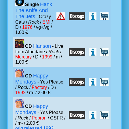
Hank
Single
The Knife And
The Jets
- Crazy
Cats /
Rock
/
EMI
/
D /
1976
/ vg+/vg /
1.00 €
Hanson
CD
- Live
from Albertane /
Rock
/
Mercury
/ D /
1999
/ m /
1.00 €
Happy
CD
Mondays
- Yes Please
/
Rock
/
Factory
/ D /
1992
/ m- / 2.00 €
Happy
CD
Mondays
- Yes Please
/
Rock
/
Popron
/ CSFR /
/ m- / 2.00 €
orig.released 1992