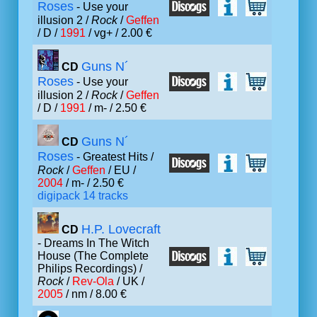
Roses
- Use your
illusion 2 /
Rock
/
Geffen
/ D /
1991
/ vg+ / 2.00 €
Guns N´
CD
Roses
- Use your
illusion 2 /
Rock
/
Geffen
/ D /
1991
/ m- / 2.50 €
Guns N´
CD
Roses
- Greatest Hits /
Rock
/
Geffen
/ EU /
2004
/ m- / 2.50 €
digipack 14 tracks
H.P. Lovecraft
CD
- Dreams In The Witch
House (The Complete
Philips Recordings) /
Rock
/
Rev-Ola
/ UK /
2005
/ nm / 8.00 €