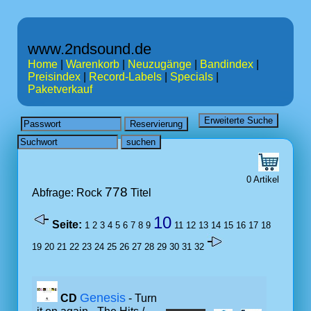
www.2ndsound.de
Home
|
Warenkorb
|
Neuzugänge
|
Bandindex
|
Preisindex
|
Record-Labels
|
Specials
|
Paketverkauf
0 Artikel
778
Abfrage: Rock
Titel
10
Seite:
1
2
3
4
5
6
7
8
9
11
12
13
14
15
16
17
18
19
20
21
22
23
24
25
26
27
28
29
30
31
32
Genesis
CD
- Turn