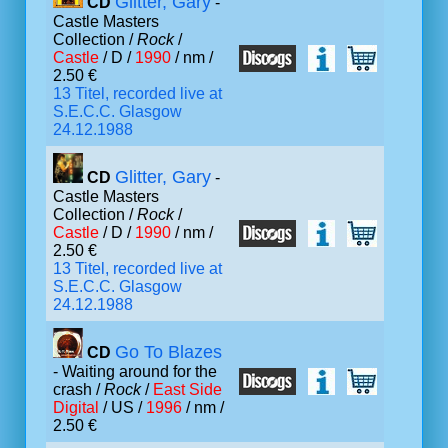
Glitter, Gary
CD
-
Castle Masters
Collection /
Rock
/
Castle
/ D /
1990
/ nm /
2.50 €
13 Titel, recorded live at
S.E.C.C. Glasgow
24.12.1988
Glitter, Gary
CD
-
Castle Masters
Collection /
Rock
/
Castle
/ D /
1990
/ nm /
2.50 €
13 Titel, recorded live at
S.E.C.C. Glasgow
24.12.1988
Go To Blazes
CD
- Waiting around for the
crash /
Rock
/
East Side
Digital
/ US /
1996
/ nm /
2.50 €