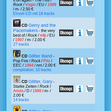
it on again - The Hits /
Rock
/
Virgin
/ EU /
1999
/ m- / 2.50 €
Einzel-CD mit 18 tracks
Gerry and the
CD
Pacemakers
- the very
best of /
Rock
/
mfp
/ EU
/
1997
/ m- / 2.00 €
27 tracks
Glitter Band
CD
-
Pop Fire /
Rock
/
Pilz
/
EEC /
1994
/ nm / 2.00 €
compilation, 10 tracks
Glitter, Gary
CD
-
Starke Zeiten /
Rock
/
Ariola
/ D /
1988
/ m- /
2.00 €
14 tracks