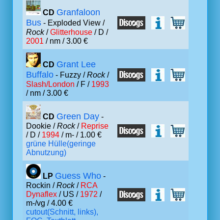
Granfaloon
CD
Bus
- Exploded View /
Rock
/
Glitterhouse
/ D /
2001
/ nm / 3.00 €
Grant Lee
CD
Buffalo
- Fuzzy /
Rock
/
Slash/London
/ F /
1993
/ nm / 3.00 €
Green Day
CD
-
Dookie /
Rock
/
Reprise
/ D /
1994
/ m- / 1.00 €
grüne Hülle(geringe
Abnutzung)
Guess Who
LP
-
Rockin /
Rock
/
RCA
Dynaflex
/ US /
1972
/
m-/vg / 4.00 €
cutout(Schnitt, links),