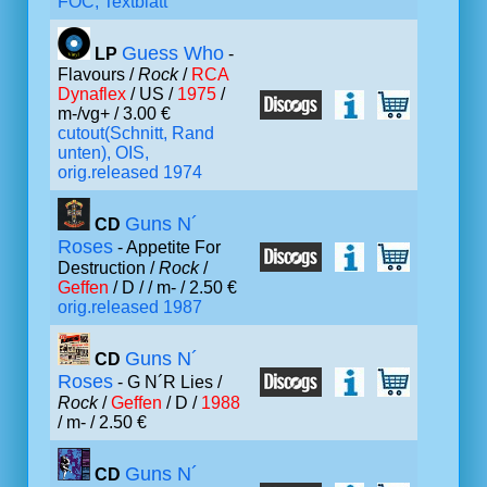
FOC, Textblatt
Guess Who
LP
-
Flavours /
Rock
/
RCA
Dynaflex
/ US /
1975
/
m-/vg+ / 3.00 €
cutout(Schnitt, Rand
unten), OIS,
orig.released 1974
Guns N´
CD
Roses
- Appetite For
Destruction /
Rock
/
Geffen
/ D /
/ m- / 2.50 €
orig.released 1987
Guns N´
CD
Roses
- G N´R Lies /
Rock
/
Geffen
/ D /
1988
/ m- / 2.50 €
Guns N´
CD