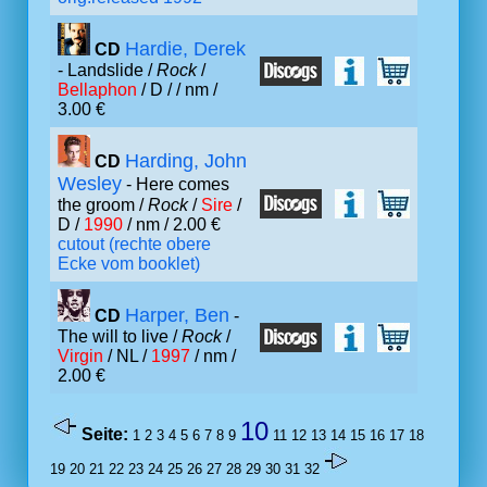
Hardie, Derek
CD
- Landslide /
Rock
/
Bellaphon
/ D /
/ nm /
3.00 €
Harding, John
CD
Wesley
- Here comes
the groom /
Rock
/
Sire
/
D /
1990
/ nm / 2.00 €
cutout (rechte obere
Ecke vom booklet)
Harper, Ben
CD
-
The will to live /
Rock
/
Virgin
/ NL /
1997
/ nm /
2.00 €
10
Seite:
1
2
3
4
5
6
7
8
9
11
12
13
14
15
16
17
18
19
20
21
22
23
24
25
26
27
28
29
30
31
32