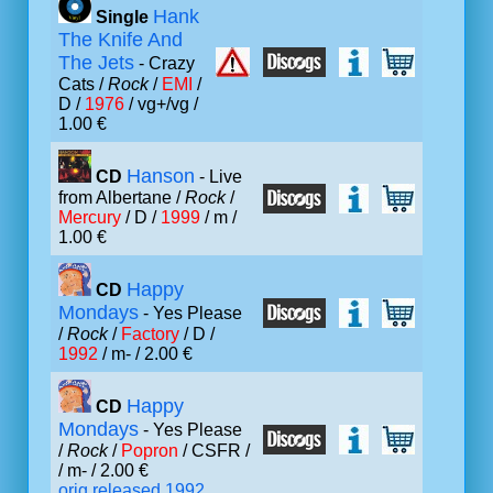
Hank
Single
The Knife And
The Jets
- Crazy
Cats /
Rock
/
EMI
/
D /
1976
/ vg+/vg /
1.00 €
Hanson
CD
- Live
from Albertane /
Rock
/
Mercury
/ D /
1999
/ m /
1.00 €
Happy
CD
Mondays
- Yes Please
/
Rock
/
Factory
/ D /
1992
/ m- / 2.00 €
Happy
CD
Mondays
- Yes Please
/
Rock
/
Popron
/ CSFR /
/ m- / 2.00 €
orig.released 1992