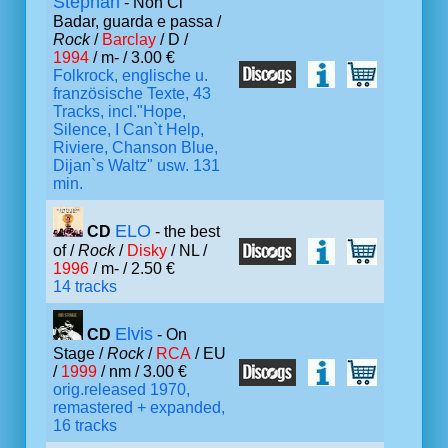
Stephan
- Non Ci
Badar, guarda e passa /
Rock
/
Barclay
/ D /
1994
/ m- / 3.00 €
Folkrock, englische u.
französische Texte, 43
Tracks, incl."Hope,
Silence, I Can`t Help,
Riviere, Chanson Blue,
Dijan`s Waltz" usw. 131
min.
ELO
CD
- the best
of /
Rock
/
Disky
/ NL /
1996
/ m- / 2.50 €
14 tracks
Elvis
CD
- On
Stage /
Rock
/
RCA
/ EU
/
1999
/ nm / 3.00 €
orig.released 1970,
remastered + expanded,
16 tracks