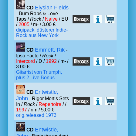
Elysian Fields
CD
- Bum Raps & Love
Taps /
Rock
/
Naive
/ EU
/
2005
/ m- / 3.00 €
digipack, düsterer Indie-
Rock aus New York
Emmett, Rik
CD
-
Ipso Facto /
Rock
/
Intercord
/ D /
1992
/ m- /
3.00 €
Gitarrist von Triumph,
plus 2 Live Bonus
Entwistle,
CD
John
- Rigor Mortis Sets
In /
Rock
/
Repertoire
/ /
1997
/ nm / 5.00 €
orig.released 1973
Entwistle,
CD