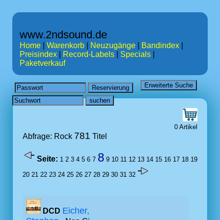
www.2ndsound.de
Home
|
Warenkorb
|
Neuzugänge
|
Bandindex
|
Preisindex
|
Record-Labels
|
Specials
|
Paketverkauf
0 Artikel
781
Abfrage: Rock
Titel
8
Seite:
1
2
3
4
5
6
7
9
10
11
12
13
14
15
16
17
18
19
20
21
22
23
24
25
26
27
28
29
30
31
32
Eicher,
DCD