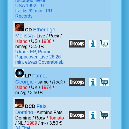
recorded live in
USA 1992, 10
tracks 62 min., PR
Records
Etheridge,
CD
Melissa
- Live /
Rock
/
Island
/ US /
1988
/
nm/vg / 3.50 €
5 track EP, Promo,
Pappcover, Live 26:26
min, etwas Coverabrieb
Fame,
LP
Georgie
- same /
Rock
/
Island
/ UK /
1974
/
m-/vg / 3.50 €
Fats
DCD
Domino
- Antoine Fats
Domino /
Rock
/
Tomato
/ NL /
1989
/ m- / 3.50 €
34 Titel