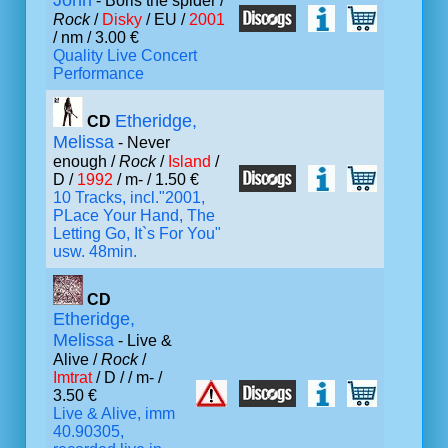
John
- Boris the spider /
Rock
/
Disky
/ EU /
2001
/ nm / 3.00 €
Quality Live Concert
Performance
Etheridge,
CD
Melissa
- Never
enough /
Rock
/
Island
/
D /
1992
/ m- / 1.50 €
10 Tracks, incl."2001,
PLace Your Hand, The
Letting Go, It`s For You"
usw. 48min.
CD
Etheridge,
Melissa
- Live &
Alive /
Rock
/
Imtrat
/ D /
/ m- /
3.50 €
Live & Alive, imm
40.90305,