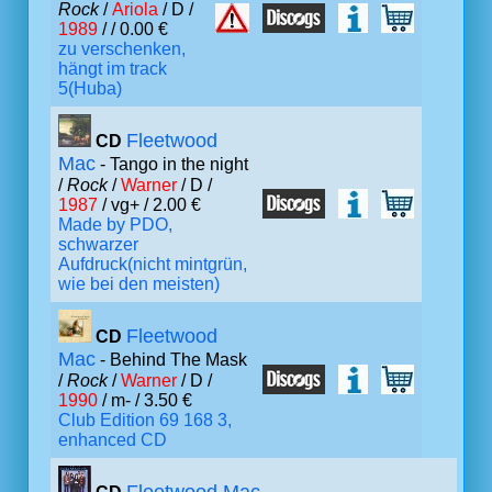
Rock
/
Ariola
/ D /
1989
/ / 0.00 €
zu verschenken,
hängt im track
5(Huba)
Fleetwood
CD
Mac
- Tango in the night
/
Rock
/
Warner
/ D /
1987
/ vg+ / 2.00 €
Made by PDO,
schwarzer
Aufdruck(nicht mintgrün,
wie bei den meisten)
Fleetwood
CD
Mac
- Behind The Mask
/
Rock
/
Warner
/ D /
1990
/ m- / 3.50 €
Club Edition 69 168 3,
enhanced CD