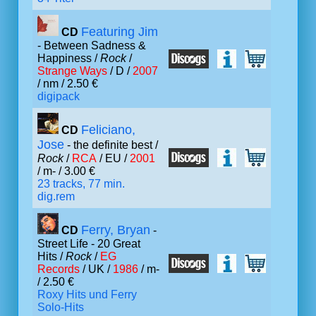
Featuring Jim
CD
- Between Sadness &
Happiness /
Rock
/
Strange Ways
/ D /
2007
/ nm / 2.50 €
digipack
Feliciano,
CD
Jose
- the definite best /
Rock
/
RCA
/ EU /
2001
/ m- / 3.00 €
23 tracks, 77 min.
dig.rem
Ferry, Bryan
CD
-
Street Life - 20 Great
Hits /
Rock
/
EG
Records
/ UK /
1986
/ m-
/ 2.50 €
Roxy Hits und Ferry
Solo-Hits