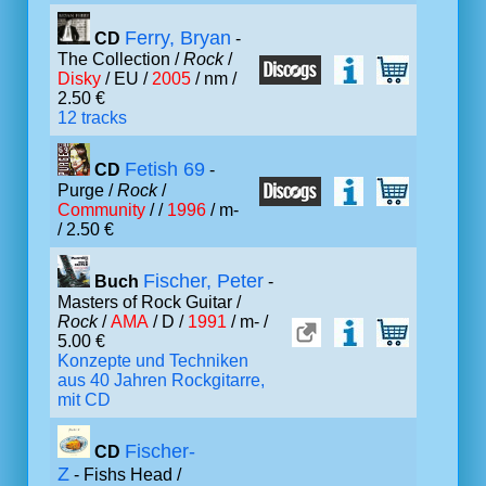
Ferry, Bryan
CD
-
The Collection /
Rock
/
Disky
/ EU /
2005
/ nm /
2.50 €
12 tracks
Fetish 69
CD
-
Purge /
Rock
/
Community
/ /
1996
/ m-
/ 2.50 €
Fischer, Peter
Buch
-
Masters of Rock Guitar /
Rock
/
AMA
/ D /
1991
/ m- /
5.00 €
Konzepte und Techniken
aus 40 Jahren Rockgitarre,
mit CD
Fischer-
CD
Z
- Fishs Head /