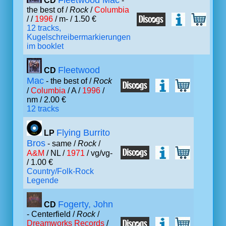
Fleetwood Mac
CD
-
the best of /
Rock
/
Columbia
/ /
1996
/ m- / 1.50 €
12 tracks,
Kugelschreibermarkierungen
im booklet
Fleetwood
CD
Mac
- the best of /
Rock
/
Columbia
/ A /
1996
/
nm / 2.00 €
12 tracks
Flying Burrito
LP
Bros
- same /
Rock
/
A&M
/ NL /
1971
/ vg/vg-
/ 1.00 €
Country/Folk-Rock
Legende
Fogerty, John
CD
- Centerfield /
Rock
/
Dreamworks Records
/